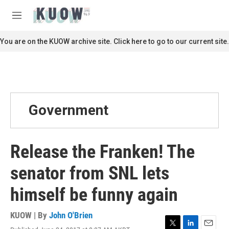
Skip to main content
S
e
M
a
e
r
n
You are on the KUOW archive site. Click here to go to our current site.
c
u
h
u
e
r
y
Government
Release the Franken! The
senator from SNL lets
himself be funny again
KUOW | By
John O'Brien