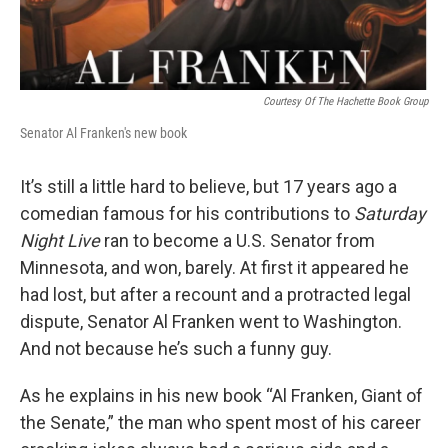
Courtesy Of The Hachette Book Group
Senator Al Franken's new book
It’s still a little hard to believe, but 17 years ago a
comedian famous for his contributions to
Saturday
Night Live
ran to become a U.S. Senator from
Minnesota, and won, barely. At first it appeared he
had lost, but after a recount and a protracted legal
dispute, Senator Al Franken went to Washington.
And not because he’s such a funny guy.
As he explains in his new book “Al Franken, Giant of
the Senate,” the man who spent most of his career