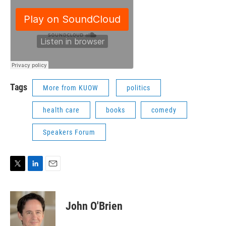
Tags
More from KUOW
politics
health care
books
comedy
Speakers Forum
T
L
E
w
i
m
i
n
a
t
k
i
John O'Brien
t
e
l
e
d