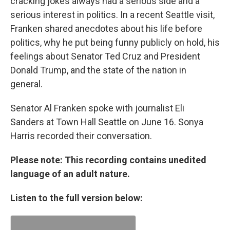
cracking jokes always had a serious side and a
serious interest in politics. In a recent Seattle visit,
Franken shared anecdotes about his life before
politics, why he put being funny publicly on hold, his
feelings about Senator Ted Cruz and President
Donald Trump, and the state of the nation in
general.
Senator Al Franken spoke with journalist Eli
Sanders at Town Hall Seattle on June 16. Sonya
Harris recorded their conversation.
Please note: This recording contains unedited
language of an adult nature.
Listen to the full version below: