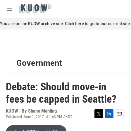
Skip to main content
S
e
M
a
e
r
n
You are on the KUOW archive site. Click here to go to our current site.
c
u
h
u
e
r
y
Government
Debate: Should move-in
fees be capped in Seattle?
KUOW | By
Shane Mehling
Published June 1, 2017 at 1:43 PM AKDT
T
L
E
w
i
m