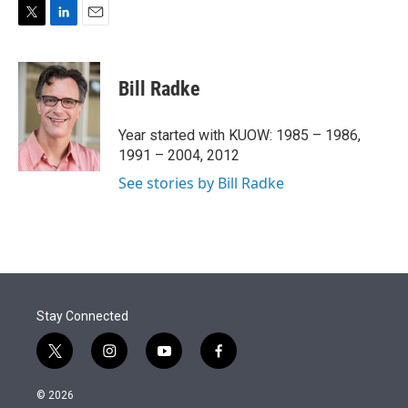
T
L
E
w
i
m
i
n
a
t
k
i
Bill Radke
t
e
l
e
d
r
I
Year started with KUOW: 1985 – 1986,
n
1991 – 2004, 2012
See stories by Bill Radke
Stay Connected
t
i
y
f
w
n
o
a
i
s
u
c
© 2026
t
t
t
e