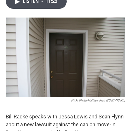
i
n
a
LISTEN
•
11:22
t
k
i
t
e
l
e
d
r
I
n
Flickr Photo/Matthew Piatt (CC-BY-NC-ND)
Bill Radke speaks with Jessa Lewis and Sean Flynn
about a new lawsuit against the cap on move-in