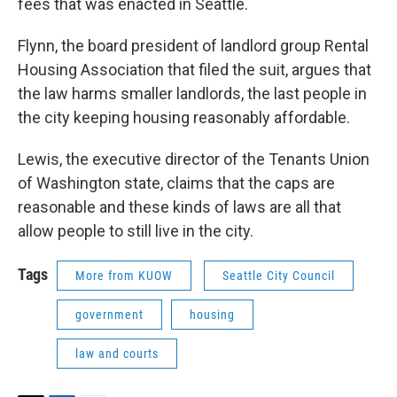
fees that was enacted in Seattle.
Flynn, the board president of landlord group Rental
Housing Association that filed the suit, argues that
the law harms smaller landlords, the last people in
the city keeping housing reasonably affordable.
Lewis, the executive director of the Tenants Union
of Washington state, claims that the caps are
reasonable and these kinds of laws are all that
allow people to still live in the city.
Tags
More from KUOW
Seattle City Council
government
housing
law and courts