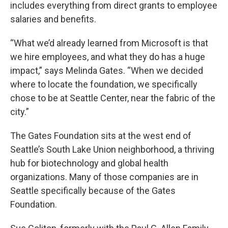
includes everything from direct grants to employee
salaries and benefits.
“What we’d already learned from Microsoft is that
we hire employees, and what they do has a huge
impact,” says Melinda Gates. “When we decided
where to locate the foundation, we specifically
chose to be at Seattle Center, near the fabric of the
city.”
The Gates Foundation sits at the west end of
Seattle’s South Lake Union neighborhood, a thriving
hub for biotechnology and global health
organizations. Many of those companies are in
Seattle specifically because of the Gates
Foundation.