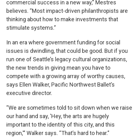
commercial success in a new way,” Mestres
believes. “Most impact-driven philanthropists are
thinking about how to make investments that
stimulate systems.”
In an era where government funding for social
issues is dwindling, that could be good. But if you
run one of Seattle’s legacy cultural organizations,
the new trends in giving mean you have to
compete with a growing array of worthy causes,
says Ellen Walker, Pacific Northwest Ballet’s
executive director.
“We are sometimes told to sit down when we raise
our hand and say, 'Hey, the arts are hugely
important to the identity of this city, and this
region,'” Walker says. “That’s hard to hear.”