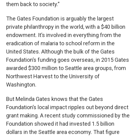
them back to society.”
The Gates Foundation is arguably the largest
private philanthropy in the world, with a $40 billion
endowment. It’s involved in everything from the
eradication of malaria to school reform in the
United States. Although the bulk of the Gates
Foundation’s funding goes overseas, in 2015 Gates
awarded $300 million to Seattle area groups, from
Northwest Harvest to the University of
Washington.
But Melinda Gates knows that the Gates
Foundation’s local impact ripples out beyond direct
grant making. A recent study commissioned by the
Foundation showed it had invested 1.5 billion
dollars in the Seattle area economy. That figure