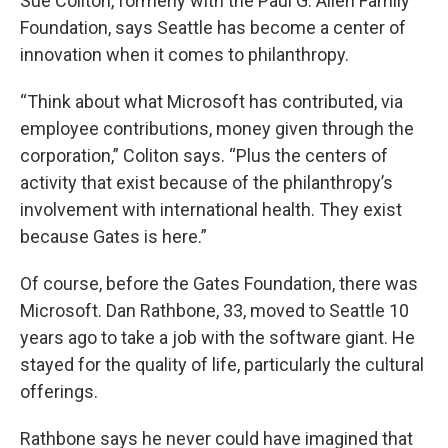
Sue Coliton, formerly with the Paul G. Allen Family
Foundation, says Seattle has become a center of
innovation when it comes to philanthropy.
“Think about what Microsoft has contributed, via
employee contributions, money given through the
corporation,” Coliton says. “Plus the centers of
activity that exist because of the philanthropy’s
involvement with international health. They exist
because Gates is here.”
Of course, before the Gates Foundation, there was
Microsoft. Dan Rathbone, 33, moved to Seattle 10
years ago to take a job with the software giant. He
stayed for the quality of life, particularly the cultural
offerings.
Rathbone says he never could have imagined that