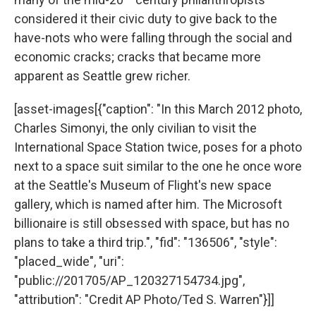
considered it their civic duty to give back to the
have-nots who were falling through the social and
economic cracks; cracks that became more
apparent as Seattle grew richer.
[asset-images[{"caption": "In this March 2012 photo,
Charles Simonyi, the only civilian to visit the
International Space Station twice, poses for a photo
next to a space suit similar to the one he once wore
at the Seattle's Museum of Flight's new space
gallery, which is named after him. The Microsoft
billionaire is still obsessed with space, but has no
plans to take a third trip.", "fid": "136506", "style":
"placed_wide", "uri":
"public://201705/AP_120327154734.jpg",
"attribution": "Credit AP Photo/Ted S. Warren"}]]