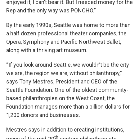
enjoyed it, I can’t bear it. But I needed money for the
Rep and the only way was PONCHO.”
By the early 1990s, Seattle was home to more than
a half dozen professional theater companies, the
Opera, Symphony and Pacific Northwest Ballet,
along with a thriving art museum.
“If you look around Seattle, we wouldn’t be the city
we are, the region we are, without philanthropy,”
says Tony Mestres, President and CEO of the
Seattle Foundation. One of the oldest community-
based philanthropies on the West Coast, the
Foundation manages more than a billion dollars for
1,200 donors and businesses.
Mestres says in addition to creating institutions,
th
many of the mid-20
century philanthropists