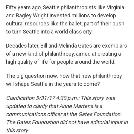
Fifty years ago, Seattle philanthropists like Virginia
and Bagley Wright invested millions to develop
cultural resources like the ballet, part of their push
to turn Seattle into a world class city.
Decades later, Bill and Melinda Gates are exemplars
of a new kind of philanthropy, aimed at creating a
high quality of life for people around the world.
The big question now: how that new philanthropy
will shape Seattle in the years to come?
Clarification 5/31/17 4:30 p.m.: This story was
updated to clarify that Anne Martens is a
communications officer at the Gates Foundation.
The Gates Foundation did not have editorial input in
this story.