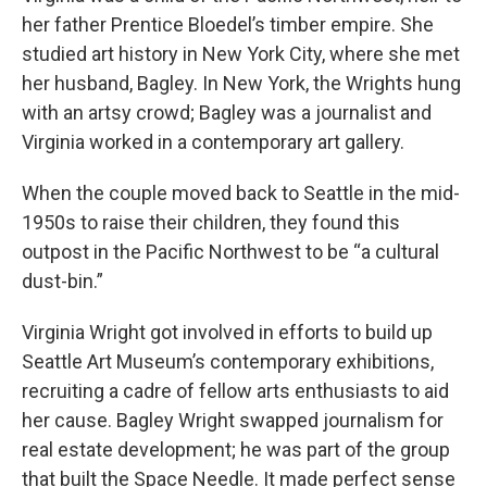
her father Prentice Bloedel’s timber empire. She
studied art history in New York City, where she met
her husband, Bagley. In New York, the Wrights hung
with an artsy crowd; Bagley was a journalist and
Virginia worked in a contemporary art gallery.
When the couple moved back to Seattle in the mid-
1950s to raise their children, they found this
outpost in the Pacific Northwest to be “a cultural
dust-bin.”
Virginia Wright got involved in efforts to build up
Seattle Art Museum’s contemporary exhibitions,
recruiting a cadre of fellow arts enthusiasts to aid
her cause. Bagley Wright swapped journalism for
real estate development; he was part of the group
that built the Space Needle. It made perfect sense