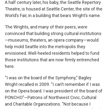
A half century later, his baby, the Seattle Repertory
Theatre, is housed at Seattle Center, the site of the
World’s Fair, in a building that bears Wright’s name.
The Wrights, and many of their peers, were
convinced that building strong cultural institutions
—museums, theaters, an opera company—would
help mold Seattle into the metropolis they
envisioned. Well-heeled residents helped to fund
those institutions that are now firmly entrenched
here.
“I was on the board of the Symphony,” Bagley
Wright recalled in 2009. “I can’t remember if I was
on the Opera board. I was president of the board of
PONCHO"—Patrons of Northwest Civic, Cultural
and Charitable Organizations. "Not because I