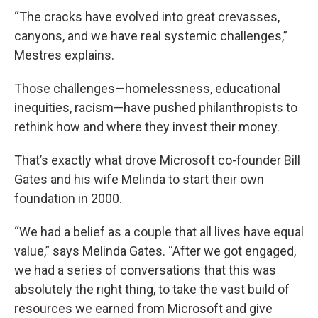
“The cracks have evolved into great crevasses,
canyons, and we have real systemic challenges,”
Mestres explains.
Those challenges—homelessness, educational
inequities, racism—have pushed philanthropists to
rethink how and where they invest their money.
That’s exactly what drove Microsoft co-founder Bill
Gates and his wife Melinda to start their own
foundation in 2000.
“We had a belief as a couple that all lives have equal
value,” says Melinda Gates. “After we got engaged,
we had a series of conversations that this was
absolutely the right thing, to take the vast build of
resources we earned from Microsoft and give