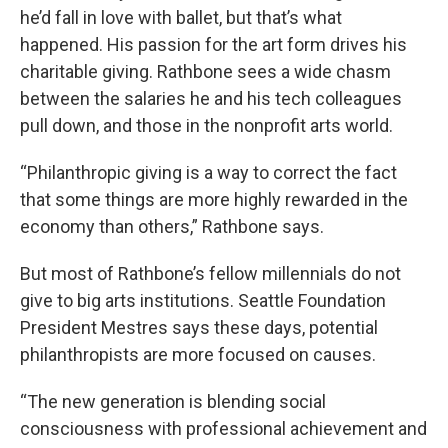
he’d fall in love with ballet, but that’s what
happened. His passion for the art form drives his
charitable giving. Rathbone sees a wide chasm
between the salaries he and his tech colleagues
pull down, and those in the nonprofit arts world.
“Philanthropic giving is a way to correct the fact
that some things are more highly rewarded in the
economy than others,” Rathbone says.
But most of Rathbone’s fellow millennials do not
give to big arts institutions. Seattle Foundation
President Mestres says these days, potential
philanthropists are more focused on causes.
“The new generation is blending social
consciousness with professional achievement and