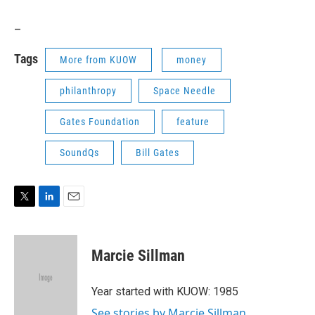
_
Tags
More from KUOW
money
philanthropy
Space Needle
Gates Foundation
feature
SoundQs
Bill Gates
T
L
E
w
i
m
i
n
a
t
k
i
Marcie Sillman
t
e
l
e
d
r
I
Year started with KUOW: 1985
n
See stories by Marcie Sillman