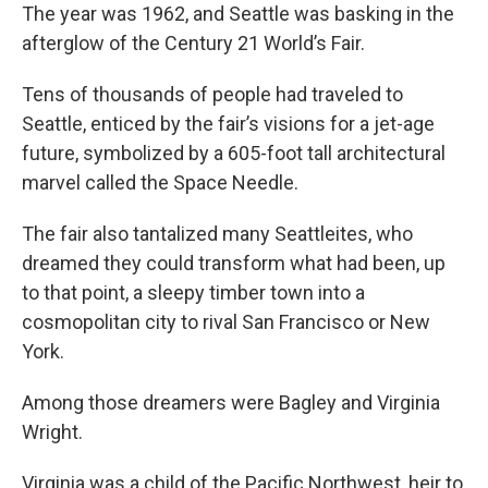
The year was 1962, and Seattle was basking in the
afterglow of the Century 21 World’s Fair.
Tens of thousands of people had traveled to
Seattle, enticed by the fair’s visions for a jet-age
future, symbolized by a 605-foot tall architectural
marvel called the Space Needle.
The fair also tantalized many Seattleites, who
dreamed they could transform what had been, up
to that point, a sleepy timber town into a
cosmopolitan city to rival San Francisco or New
York.
Among those dreamers were Bagley and Virginia
Wright.
Virginia was a child of the Pacific Northwest, heir to