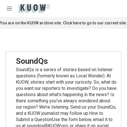
Skip to main content
S
e
M
a
e
r
n
You are on the KUOW archive site. Click here to go to our current site.
c
u
h
u
e
r
y
SoundQs
SoundQs is a series of stories based on listener
questions (formerly known as Local Wonder). At
KUOW, stories start with your curiosity. So, what do
you want our reporters to investigate? Do you have
questions about what’s happening in the news? Is
there something you’ve always wondered about
our region? We’re listening. Send us your SoundQs,
and a KUOW journalist may follow up.How to
Submit a QuestionUse the form below, email it to
us at soundqs@KUOW.org, or share it on social