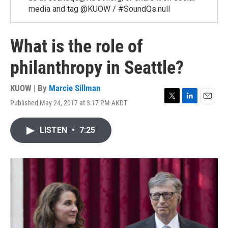
media and tag @KUOW / #SoundQs.null
What is the role of
philanthropy in Seattle?
KUOW | By
Marcie Sillman
Published May 24, 2017 at 3:17 PM AKDT
T
L
E
w
i
m
i
n
a
LISTEN
•
7:25
t
k
i
t
e
l
e
d
r
I
n