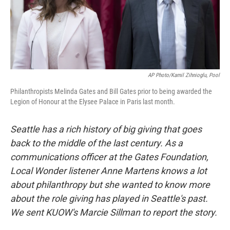
AP Photo/Kamil Zihnioglu, Pool
Philanthropists Melinda Gates and Bill Gates prior to being awarded the
Legion of Honour at the Elysee Palace in Paris last month.
Seattle has a rich history of big giving that goes
back to the middle of the last century. As a
communications officer at the Gates Foundation,
Local Wonder listener Anne Martens knows a lot
about philanthropy but she wanted to know more
about the role giving has played in Seattle's past.
We sent KUOW's Marcie Sillman to report the story.