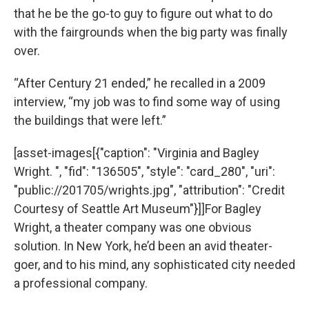
that he be the go-to guy to figure out what to do
with the fairgrounds when the big party was finally
over.
“After Century 21 ended,” he recalled in a 2009
interview, “my job was to find some way of using
the buildings that were left.”
[asset-images[{"caption": "Virginia and Bagley
Wright. ", "fid": "136505", "style": "card_280", "uri":
"public://201705/wrights.jpg", "attribution": "Credit
Courtesy of Seattle Art Museum"}]]For Bagley
Wright, a theater company was one obvious
solution. In New York, he’d been an avid theater-
goer, and to his mind, any sophisticated city needed
a professional company.