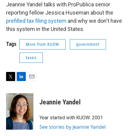
Jeannie Yandel talks with ProPublica senior
reporting fellow Jessica Huseman about the
prefilled tax filing system
and why we don't have
this system in the United States.
Tags
More from KUOW
government
taxes
T
L
E
w
i
m
i
n
a
t
k
i
Jeannie Yandel
t
e
l
e
d
r
I
Year started with KUOW: 2001
n
See stories by Jeannie Yandel