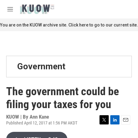
Skip to main content
S
e
M
a
e
r
n
You are on the KUOW archive site. Click here to go to our current site.
c
u
h
u
e
r
y
Government
The government could be
filing your taxes for you
KUOW | By
Ann Kane
Published April 12, 2017 at 1:56 PM AKDT
T
L
E
w
i
m