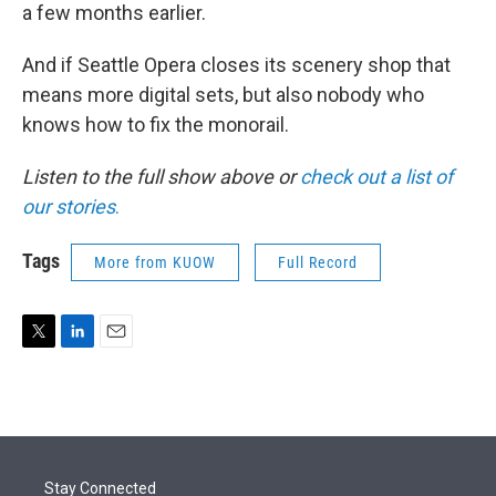
a few months earlier.
And if Seattle Opera closes its scenery shop that
means more digital sets, but also nobody who
knows how to fix the monorail.
Listen to the full show above or
check out a list of
our stories
.
Tags
More from KUOW
Full Record
T
L
E
w
i
m
i
n
a
t
k
i
t
e
l
e
d
r
I
Stay Connected
n