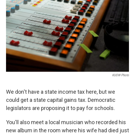
KUOW Photo
We don't have a state income tax here, but we
could get a state capital gains tax. Democratic
legislators are proposing it to pay for schools.
You'll also meet a local musician who recorded his
new album in the room where his wife had died just