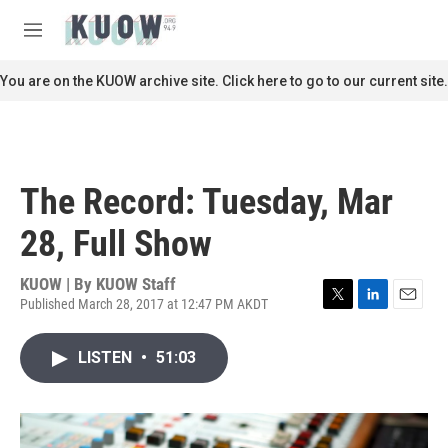
Skip to main content
S
e
M
a
e
r
n
You are on the KUOW archive site. Click here to go to our current site.
c
u
h
u
e
r
The Record: Tuesday, Mar
y
28, Full Show
KUOW | By
KUOW Staff
Published March 28, 2017 at 12:47 PM AKDT
T
L
E
w
i
m
i
n
a
LISTEN
•
51:03
t
k
i
t
e
l
e
d
r
I
n