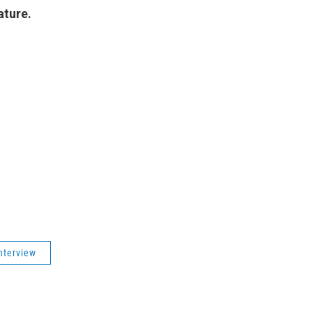
ature.
nterview