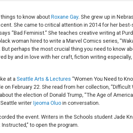
 things to know about
Roxane Gay
. She grew up in Nebras
scent. She came to critical attention in 2014 for her best-
says “Bad Feminist.” She teaches creative writing at Purd
t black woman hired to write a Marvel Comics series, “Wak
. But perhaps the most crucial thing you need to know a
ed by and in love with her craft, fiction writing especially, 
ke at a
Seattle Arts & Lectures
“Women You Need to Know
e on February 22. She read from her collection, “Difficul
about the election of Donald Trump, “The Age of America
 Seattle writer
Ijeoma Oluo
in conversation.
corded the event. Writers in the Schools student Jade Kn
 Instructed,” to open the program.