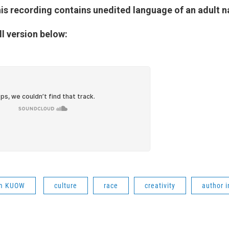
is recording contains unedited language of an adult n
ll version below:
om KUOW
culture
race
creativity
author i