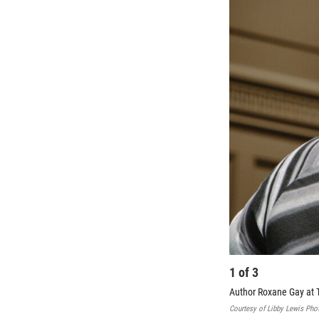
1
of
3
Author Roxane Gay at 
Courtesy of Libby Lewis Pho