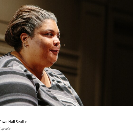
Town Hall Seattle
tography