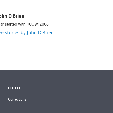
ohn O'Brien
ar started with KUOW: 2006
ee stories by John O'Brien
FCC EEO
Corrections