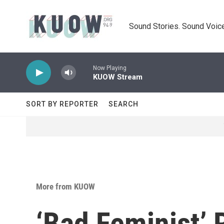
Skip to main content
Sound Stories. Sound Voice
Now Playing
KUOW Stream
SORT BY REPORTER
SEARCH
More from KUOW
‘Bad Feminist’ 