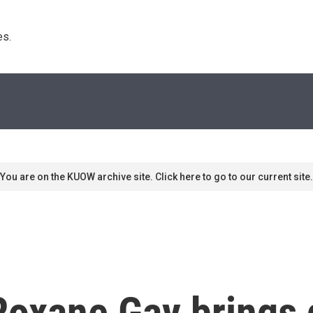
s. 
You are on the KUOW archive site. Click here to go to our current site.
Roxane Gay brings 