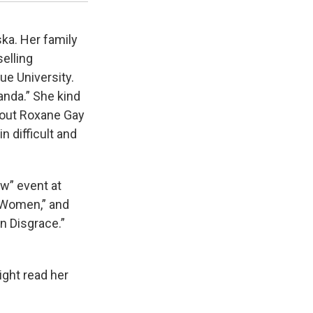
ka. Her family
selling
ue University.
anda.” She kind
bout Roxane Gay
in difficult and
” event at
t Women,” and
n Disgrace.”
ight read her