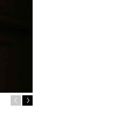
2
of
3
WITS student Jade Knight
Courtesy of Libby Lewis Photography