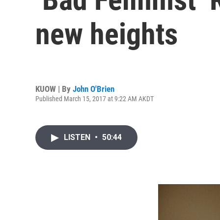
new heights
KUOW | By
John O'Brien
Published March 15, 2017 at 9:22 AM AKDT
LISTEN
•
50:44