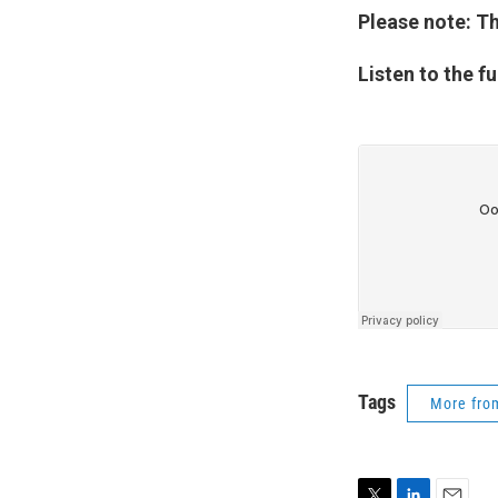
Please note: Th
Listen to the fu
Tags
More fr