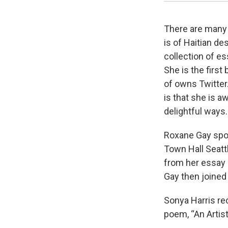
There are many
is of Haitian de
collection of es
She is the firs
of owns Twitter
is that she is aw
delightful ways.
Roxane Gay spo
Town Hall Seattl
from her essay 
Gay then joined
Sonya Harris re
poem, “An Artist