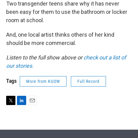
Two transgender teens share why it has never
been easy for them to use the bathroom or locker
room at school.
And, one local artist thinks others of her kind
should be more commercial.
Listen to the full show above or
check out a list of
our stories.
Tags
More from KUOW
Full Record
T
L
E
w
i
m
i
n
a
t
k
i
t
e
l
e
d