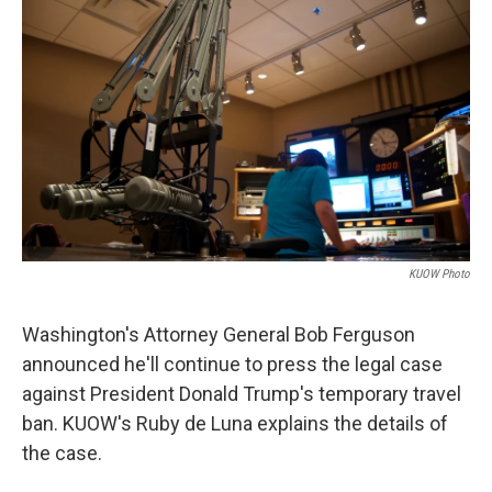
KUOW Photo
Washington's Attorney General Bob Ferguson
announced he'll continue to press the legal case
against President Donald Trump's temporary travel
ban. KUOW's Ruby de Luna explains the details of
the case.