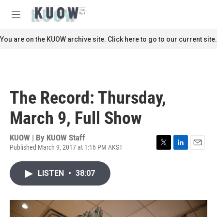
Skip to main content
S
e
M
a
e
r
n
You are on the KUOW archive site. Click here to go to our current site.
c
u
h
u
e
r
The Record: Thursday,
y
March 9, Full Show
KUOW | By
KUOW Staff
Published March 9, 2017 at 1:16 PM AKST
T
L
E
w
i
m
i
n
a
LISTEN
•
38:07
t
k
i
t
e
l
e
d
r
I
n