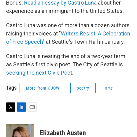
Bonus:
Read an essay by Castro Luna
about her
experience as an immigrant to the United States.
Castro Luna was one of more than a dozen authors
raising their voices at "
Writers Resist: A Celebration
of Free Speech
" at Seattle's Town Hall in January.
Castro Luna is nearing the end of a two-year term
as Seattle's first civic poet. The City of Seattle is
seeking the next Civic Poet
.
Tags
More from KUOW
poetry
arts
T
L
E
w
i
m
i
n
a
t
k
i
Elizabeth Austen
t
e
l