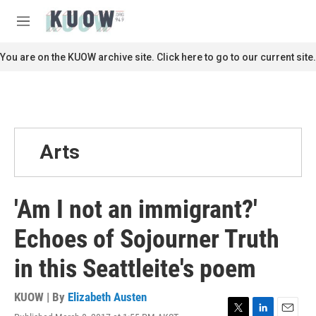
Skip to main content
S
e
M
a
e
r
n
You are on the KUOW archive site. Click here to go to our current site.
c
u
h
u
e
r
y
Arts
'Am I not an immigrant?'
Echoes of Sojourner Truth
in this Seattleite's poem
KUOW | By
Elizabeth Austen