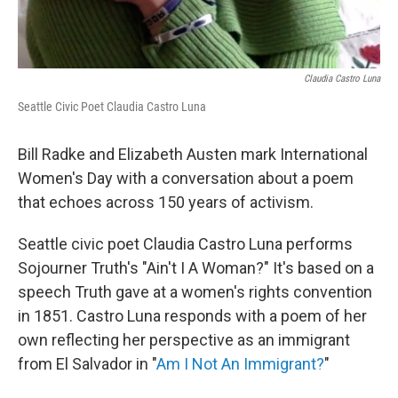
Claudia Castro Luna
Seattle Civic Poet Claudia Castro Luna
Bill Radke and Elizabeth Austen mark International
Women's Day with a conversation about a poem
that echoes across 150 years of activism.
Seattle civic poet Claudia Castro Luna performs
Sojourner Truth's "Ain't I A Woman?" It's based on a
speech Truth gave at a women's rights convention
in 1851. Castro Luna responds with a poem of her
own reflecting her perspective as an immigrant
from El Salvador in "
Am I Not An Immigrant?
"