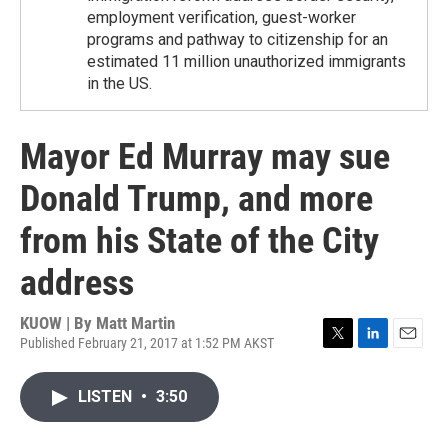
employment verification, guest-worker
programs and pathway to citizenship for an
estimated 11 million unauthorized immigrants
in the US.
Mayor Ed Murray may sue
Donald Trump, and more
from his State of the City
address
KUOW | By
Matt Martin
Published February 21, 2017 at 1:52 PM AKST
T
L
E
w
i
m
i
n
a
LISTEN
•
3:50
t
k
i
t
e
l
e
d