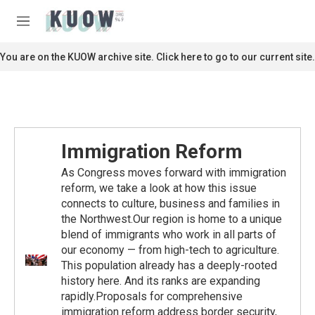
Skip to main content
S
e
M
a
e
r
n
You are on the KUOW archive site. Click here to go to our current site.
c
u
h
u
e
r
y
Immigration Reform
As Congress moves forward with immigration
reform, we take a look at how this issue
connects to culture, business and families in
the Northwest.Our region is home to a unique
blend of immigrants who work in all parts of
our economy — from high-tech to agriculture.
This population already has a deeply-rooted
history here. And its ranks are expanding
rapidly.Proposals for comprehensive
immigration reform address border security,