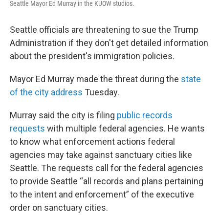
Seattle Mayor Ed Murray in the KUOW studios.
Seattle officials are threatening to sue the Trump
Administration if they don't get detailed information
about the president's immigration policies.
Mayor Ed Murray made the threat during the
state
of the city address
Tuesday.
Murray said the city is filing
public records
requests
with multiple federal agencies. He wants
to know what enforcement actions federal
agencies may take against sanctuary cities like
Seattle. The requests call for the federal agencies
to provide Seattle “all records and plans pertaining
to the intent and enforcement” of the executive
order on sanctuary cities.