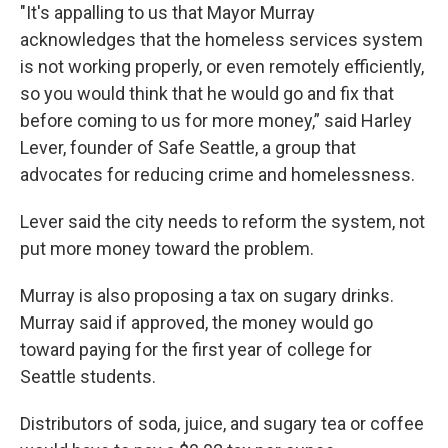
"It's appalling to us that Mayor Murray
acknowledges that the homeless services system
is not working properly, or even remotely efficiently,
so you would think that he would go and fix that
before coming to us for more money,” said Harley
Lever, founder of Safe Seattle, a group that
advocates for reducing crime and homelessness.
Lever said the city needs to reform the system, not
put more money toward the problem.
Murray is also proposing a tax on sugary drinks.
Murray said if approved, the money would go
toward paying for the first year of college for
Seattle students.
Distributors of soda, juice, and sugary tea or coffee