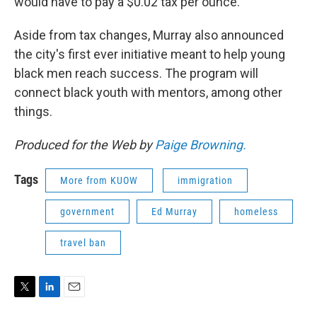
would have to pay a $0.02 tax per ounce.
Aside from tax changes, Murray also announced
the city's first ever initiative meant to help young
black men reach success. The program will
connect black youth with mentors, among other
things.
Produced for the Web by
Paige Browning.
Tags
More from KUOW
immigration
government
Ed Murray
homeless
travel ban
T
L
E
w
i
m