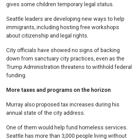
gives some children temporary legal status.
Seattle leaders are developing new ways to help
immigrants, including hosting free workshops
about citizenship and legal rights.
City officials have showed no signs of backing
down from sanctuary city practices, even as the
Trump Administration threatens to withhold federal
funding.
More taxes and programs on the horizon
Murray also proposed tax increases during his
annual state of the city address.
One of them would help fund homeless services.
Seattle has more than 3,000 people living without