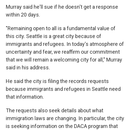
Murray said he'll sue if he doesn't get a response
within 20 days.
"Remaining open to all is a fundamental value of
this city. Seattle is a great city because of
immigrants and refugees. In today's atmosphere of
uncertainty and fear, we reaffirm our commitment
that we will remain a welcoming city for all," Murray
said in his address.
He said the city is filing the records requests
because immigrants and refugees in Seattle need
that information.
The requests also seek details about what
immigration laws are changing. In particular, the city
is seeking information on the DACA program that