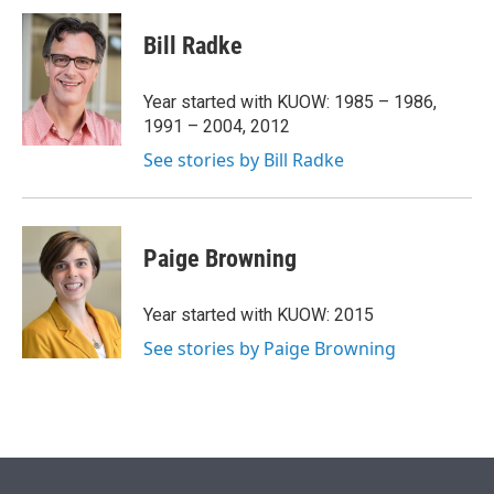
i
n
a
t
k
i
Bill Radke
t
e
l
e
d
r
I
Year started with KUOW: 1985 – 1986,
n
1991 – 2004, 2012
See stories by Bill Radke
Paige Browning
Year started with KUOW: 2015
See stories by Paige Browning