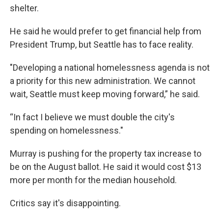
shelter.
He said he would prefer to get financial help from
President Trump, but Seattle has to face reality.
"Developing a national homelessness agenda is not
a priority for this new administration. We cannot
wait, Seattle must keep moving forward,” he said.
“In fact I believe we must double the city's
spending on homelessness."
Murray is pushing for the property tax increase to
be on the August ballot. He said it would cost $13
more per month for the median household.
Critics say it's disappointing.