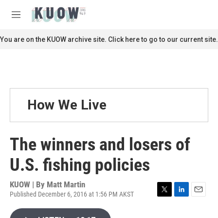
Skip to main content
S
e
M
a
e
r
n
You are on the KUOW archive site. Click here to go to our current site.
c
u
h
u
e
r
y
How We Live
The winners and losers of
U.S. fishing policies
KUOW | By
Matt Martin
Published December 6, 2016 at 1:56 PM AKST
T
L
E
w
i
m