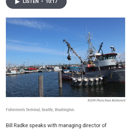
i
n
a
LISTEN
•
10:17
t
k
i
t
e
l
e
d
r
I
n
KUOW Photo/Kara McDermott
Fishermen's Terminal, Seattle, Washington.
Bill Radke speaks with managing director of