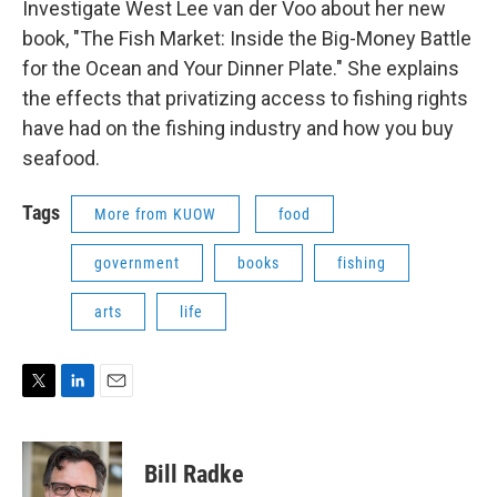
Investigate West Lee van der Voo about her new
book, "The Fish Market: Inside the Big-Money Battle
for the Ocean and Your Dinner Plate." She explains
the effects that privatizing access to fishing rights
have had on the fishing industry and how you buy
seafood.
Tags
More from KUOW
food
government
books
fishing
arts
life
T
L
E
w
i
m
i
n
a
t
k
i
Bill Radke
t
e
l