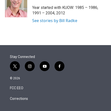
e
d
r
I
Year started with KUOW: 1985 – 1986,
n
1991 – 2004, 2012
See stories by Bill Radke
Stay Connected
t
i
y
f
w
n
o
a
i
s
u
c
© 2026
t
t
t
e
t
a
u
b
FCC EEO
e
g
b
o
r
r
e
o
a
k
Corrections
m