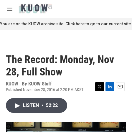
Skip to main content
S
e
M
a
e
r
n
You are on the KUOW archive site. Click here to go to our current site.
c
u
h
u
e
r
The Record: Monday, Nov
y
28, Full Show
KUOW | By
KUOW Staff
Published November 28, 2016 at 2:20 PM AKST
T
L
E
w
i
m
i
n
a
LISTEN
•
52:22
t
k
i
t
e
l
e
d
r
I
n