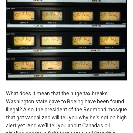
What does it mean that the huge tax breaks
Washington state gave to Boeing have been found
illegal? Also, the president of the Redmond mosque
that got vandalized will tell you why he's not on high
alert yet. And we'll tell you about Canada's oil