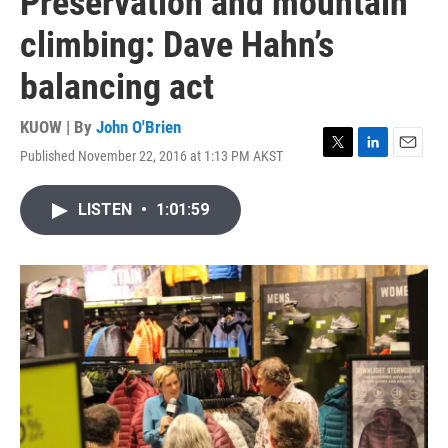
Preservation and mountain
climbing: Dave Hahn’s
balancing act
KUOW | By
John O'Brien
Published November 22, 2016 at 1:13 PM AKST
T
L
E
w
i
m
i
n
a
LISTEN
•
1:01:59
t
k
i
t
e
l
e
d
r
I
n