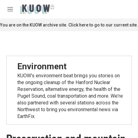
Skip to main content
S
e
M
a
e
r
n
You are on the KUOW archive site. Click here to go to our current site.
c
u
h
u
e
r
y
Environment
KUOW's environment beat brings you stories on
the ongoing cleanup of the Hanford Nuclear
Reservation, alternative energy, the health of the
Puget Sound, coal transportation and more. We're
also partnered with several stations across the
Northwest to bring you environmental news via
EarthFix.