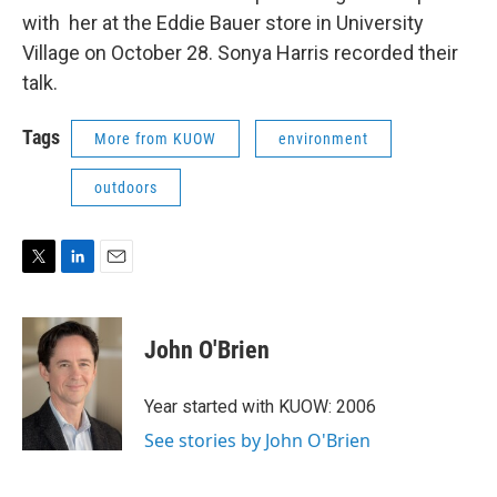
with her at the Eddie Bauer store in University
Village on October 28. Sonya Harris recorded their
talk.
Tags
More from KUOW
environment
outdoors
T
L
E
w
i
m
i
n
a
t
k
i
John O'Brien
t
e
l
e
d
r
I
Year started with KUOW: 2006
n
See stories by John O'Brien