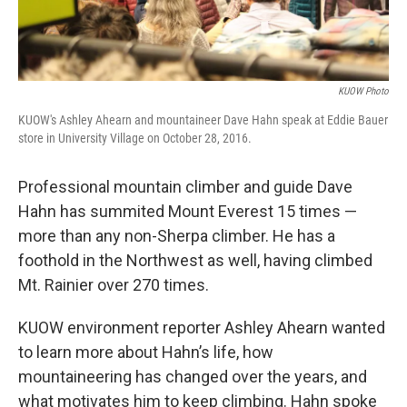
KUOW Photo
KUOW's Ashley Ahearn and mountaineer Dave Hahn speak at Eddie Bauer
store in University Village on October 28, 2016.
Professional mountain climber and guide Dave
Hahn has summited Mount Everest 15 times —
more than any non-Sherpa climber. He has a
foothold in the Northwest as well, having climbed
Mt. Rainier over 270 times.
KUOW environment reporter Ashley Ahearn wanted
to learn more about Hahn’s life, how
mountaineering has changed over the years, and
what motivates him to keep climbing. Hahn spoke