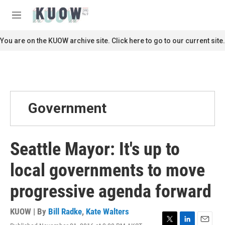
Skip to main content
S
e
M
a
e
r
n
You are on the KUOW archive site. Click here to go to our current site.
c
u
h
u
e
r
y
Government
Seattle Mayor: It's up to
local governments to move
progressive agenda forward
KUOW | By
Bill Radke
,
Kate Walters