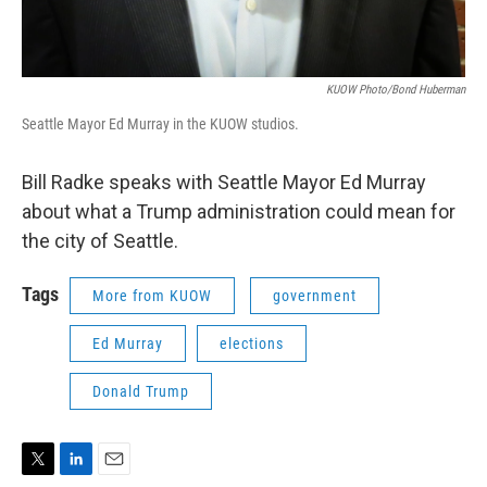
KUOW Photo/Bond Huberman
Seattle Mayor Ed Murray in the KUOW studios.
Bill Radke speaks with Seattle Mayor Ed Murray
about what a Trump administration could mean for
the city of Seattle.
Tags
More from KUOW
government
Ed Murray
elections
Donald Trump
T
L
E