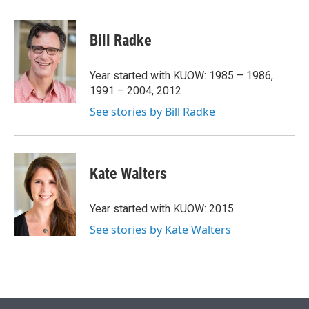
w
i
m
i
n
a
t
k
i
Bill Radke
t
e
l
e
d
r
I
Year started with KUOW: 1985 – 1986,
n
1991 – 2004, 2012
See stories by Bill Radke
Kate Walters
Year started with KUOW: 2015
See stories by Kate Walters