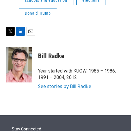
schools and education
elections
Donald Trump
T
L
E
w
i
m
i
n
a
t
k
i
Bill Radke
t
e
l
e
d
r
I
Year started with KUOW: 1985 – 1986,
n
1991 – 2004, 2012
See stories by Bill Radke
Stay Connected