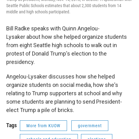
Seattle Public Schools estimates that about 2,300 students from 14
middle and high schools participated.
Bill Radke speaks with Quinn Angelou-
Lysaker about how she helped organize students
from eight Seattle high schools to walk out in
protest of Donald Trump's election to the
presidency.
Angelou-Lysaker discusses how she helped
organize students on social media, how she's
relating to Trump supporters at school and why
some students are planning to send President-
elect Trump a pile of bricks.
Tags
More from KUOW
government