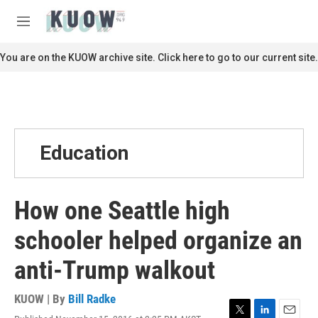
Skip to main content
S
e
M
a
e
r
n
You are on the KUOW archive site. Click here to go to our current site.
c
u
h
u
e
r
y
Education
How one Seattle high
schooler helped organize an
anti-Trump walkout
KUOW | By
Bill Radke