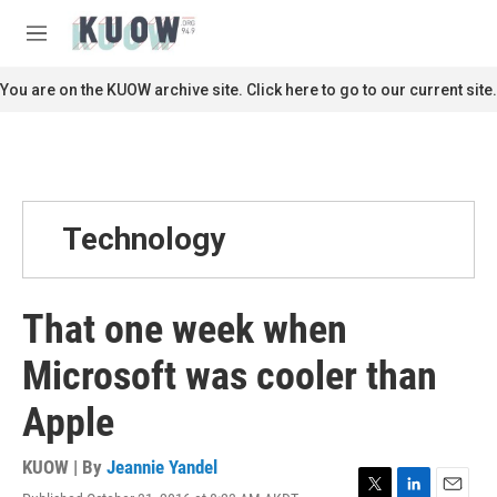
Skip to main content
S
e
M
a
e
r
n
You are on the KUOW archive site. Click here to go to our current site.
c
u
h
u
e
r
y
Technology
That one week when
Microsoft was cooler than
Apple
KUOW | By
Jeannie Yandel