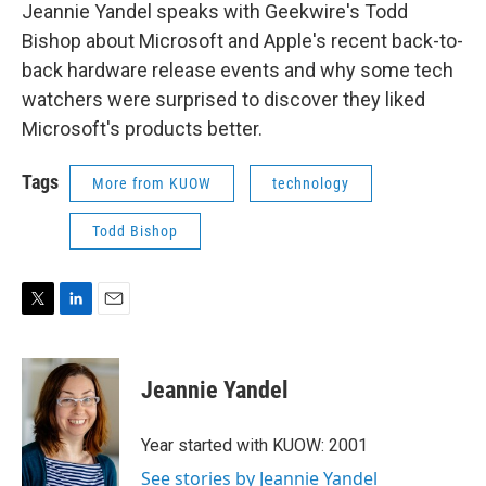
Jeannie Yandel speaks with Geekwire's Todd
Bishop about Microsoft and Apple's recent back-to-
back hardware release events and why some tech
watchers were surprised to discover they liked
Microsoft's products better.
Tags
More from KUOW
technology
Todd Bishop
T
L
E
w
i
m
i
n
a
t
k
i
Jeannie Yandel
t
e
l
e
d
r
I
Year started with KUOW: 2001
n
See stories by Jeannie Yandel