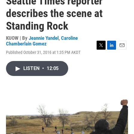
Seattle Times reporter
describes the scene at
Standing Rock
KUOW | By
Jeannie Yandel
,
Caroline
Chamberlain Gomez
T
L
E
Published October 31, 2016 at 1:35 PM AKDT
w
i
m
i
n
a
t
k
i
LISTEN
•
12:05
t
e
l
e
d
r
I
n