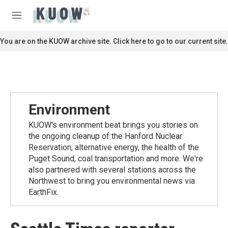
Skip to main content
S
e
M
a
e
r
n
You are on the KUOW archive site. Click here to go to our current site.
c
u
h
u
e
r
y
Environment
KUOW's environment beat brings you stories on
the ongoing cleanup of the Hanford Nuclear
Reservation, alternative energy, the health of the
Puget Sound, coal transportation and more. We're
also partnered with several stations across the
Northwest to bring you environmental news via
EarthFix.