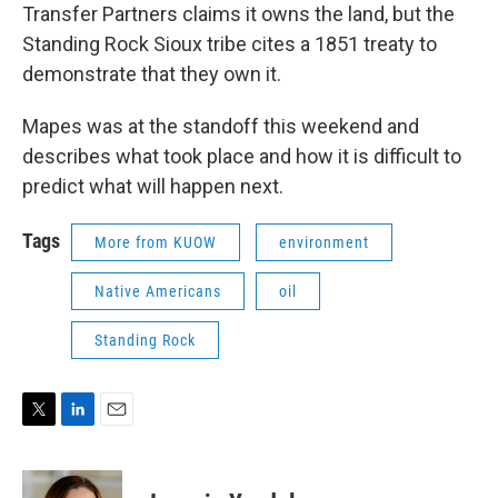
Transfer Partners claims it owns the land, but the
Standing Rock Sioux tribe cites a 1851 treaty to
demonstrate that they own it.
Mapes was at the standoff this weekend and
describes what took place and how it is difficult to
predict what will happen next.
Tags
More from KUOW
environment
Native Americans
oil
Standing Rock
T
L
E
w
i
m
i
n
a
t
k
i