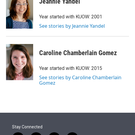
Jeannie Yandel
t
e
l
e
d
r
I
Year started with KUOW: 2001
n
See stories by Jeannie Yandel
Caroline Chamberlain Gomez
Year started with KUOW: 2015
See stories by Caroline Chamberlain
Gomez
Stay Connected