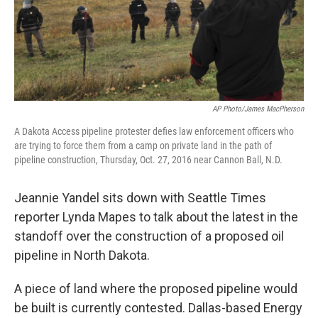
AP Photo/James MacPherson
A Dakota Access pipeline protester defies law enforcement officers who
are trying to force them from a camp on private land in the path of
pipeline construction, Thursday, Oct. 27, 2016 near Cannon Ball, N.D.
Jeannie Yandel sits down with Seattle Times
reporter Lynda Mapes to talk about the latest in the
standoff over the construction of a proposed oil
pipeline in North Dakota.
A piece of land where the proposed pipeline would
be built is currently contested. Dallas-based Energy