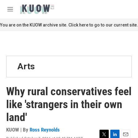
Skip to main content
S
e
M
a
e
r
n
You are on the KUOW archive site. Click here to go to our current site.
c
u
h
u
e
r
y
Arts
Why rural conservatives feel
like 'strangers in their own
land'
KUOW | By
Ross Reynolds