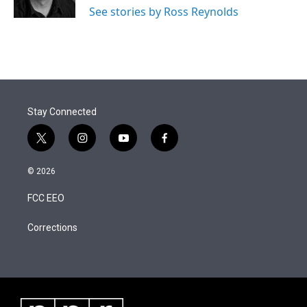
n
See stories by Ross Reynolds
Stay Connected
t
i
y
f
w
n
o
a
i
s
u
c
© 2026
t
t
t
e
t
a
u
b
FCC EEO
e
g
b
o
r
r
e
o
a
k
Corrections
m