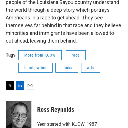
people of the Louisiana Bayou country understand
the world through a deep story which portrays
Americans in a race to get ahead. They see
themselves far behind in that race and they believe
minorities and immigrants have been allowed to
cut ahead, leaving them behind.
Tags
More from KUOW
race
immigration
books
arts
T
L
E
w
i
m
i
n
a
t
k
i
Ross Reynolds
t
e
l
e
d
r
I
Year started with KUOW: 1987