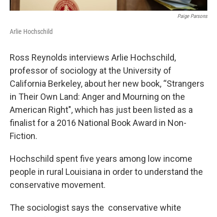
Paige Parsons
Arlie Hochschild
Ross Reynolds interviews Arlie Hochschild,
professor of sociology at the University of
California Berkeley, about her new book, “Strangers
in Their Own Land: Anger and Mourning on the
American Right", which has just been listed as a
finalist for a 2016 National Book Award in Non-
Fiction.
Hochschild spent five years among low income
people in rural Louisiana in order to understand the
conservative movement.
The sociologist says the conservative white