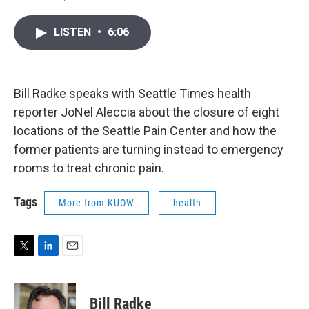
T
L
E
w
i
m
i
n
a
LISTEN
•
6:06
t
k
i
t
e
l
e
d
r
I
n
Bill Radke speaks with Seattle Times health
reporter JoNel Aleccia about the closure of eight
locations of the Seattle Pain Center and how the
former patients are turning instead to emergency
rooms to treat chronic pain.
Tags
More from KUOW
health
T
L
E
w
i
m
i
n
a
t
k
i
Bill Radke