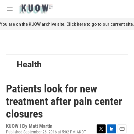
Skip to main content
S
e
M
a
e
r
n
You are on the KUOW archive site. Click here to go to our current site.
c
u
h
u
e
r
y
Health
Patients look for new
treatment after pain center
closures
KUOW | By
Matt Martin
Published September 26, 2016 at 5:02 PM AKDT