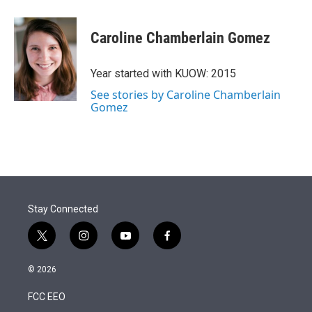
Caroline Chamberlain Gomez
Year started with KUOW: 2015
See stories by Caroline Chamberlain
Gomez
Stay Connected
t
i
y
f
w
n
o
a
i
s
u
c
© 2026
t
t
t
e
t
a
u
b
FCC EEO
e
g
b
o