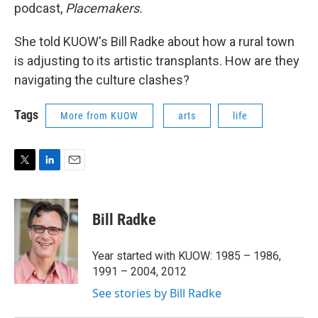
podcast,
Placemakers.
She told KUOW's Bill Radke about how a rural town
is adjusting to its artistic transplants. How are they
navigating the culture clashes?
Tags
More from KUOW
arts
life
T
L
E
w
i
m
i
n
a
t
k
i
Bill Radke
t
e
l
e
d
r
I
Year started with KUOW: 1985 – 1986,
n
1991 – 2004, 2012
See stories by Bill Radke