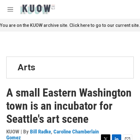
Skip to main content
S
e
M
a
e
r
n
You are on the KUOW archive site. Click here to go to our current site.
c
u
h
u
e
r
y
Arts
A small Eastern Washington
town is an incubator for
Seattle's art scene
KUOW | By
Bill Radke
,
Caroline Chamberlain
Gomez