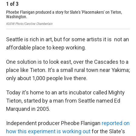
1
of
3
2
Phoebe Flanigan produced a story for Slate's 'Placemakers' on Tieton,
A w
Washington.
Cour
KUOW Photo/Caroline Chamberlain
Seattle is rich in art, but for some artists it is not an
affordable place to keep working.
One solution is to look east, over the Cascades to a
place like Tieton. It's a small rural town near Yakima;
only about 1,000 people live there.
Today it's home to an arts incubator called Mighty
Tieton, started by a man from Seattle named Ed
Marquand in 2005.
Independent producer Pheobe Flanigan
reported on
how this experiment is working out
for the Slate's