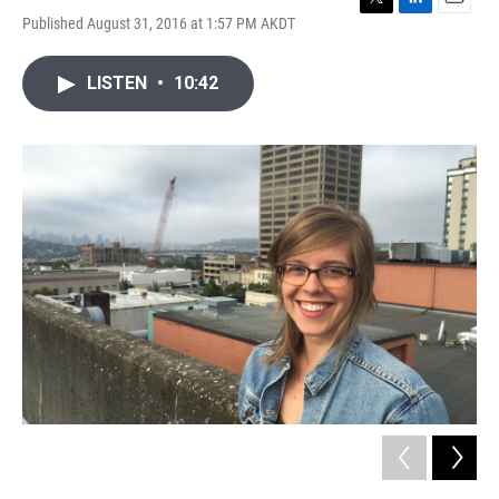
T
L
E
Published August 31, 2016 at 1:57 PM AKDT
w
i
m
i
n
a
t
k
i
LISTEN
•
10:42
t
e
l
e
d
r
I
n