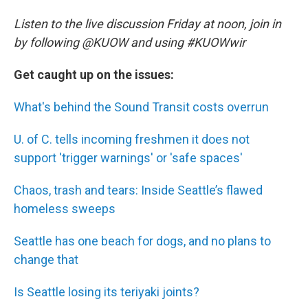
Listen to the live discussion Friday at noon, join in
by following @KUOW and using #KUOWwir
Get caught up on the issues:
What's behind the Sound Transit costs overrun
U. of C. tells incoming freshmen it does not
support 'trigger warnings' or 'safe spaces'
Chaos, trash and tears: Inside Seattle’s flawed
homeless sweeps
Seattle has one beach for dogs, and no plans to
change that
Is Seattle losing its teriyaki joints?