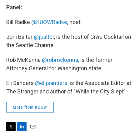
Panel:
Bill Radke
@KUOWRadke
, host
Joni Balter
@jbalter
, is the host of Civic Cocktail on
the Seattle Channel
Rob McKenna
@robmckenna,
is the former
Attorney General for Washington state
Eli Sanders
@elijsanders,
is the Associate Editor at
The Stranger and author of "While the City Slept"
More from KUOW
T
L
E
w
i
m