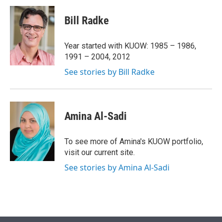
i
n
a
t
k
i
Bill Radke
t
e
l
e
d
r
I
Year started with KUOW: 1985 – 1986,
n
1991 – 2004, 2012
See stories by Bill Radke
Amina Al-Sadi
To see more of Amina's KUOW portfolio,
visit our current site.
See stories by Amina Al-Sadi