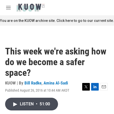
Skip to main content
S
e
M
a
e
r
n
You are on the KUOW archive site. Click here to go to our current site.
c
u
h
u
e
r
This week we're asking how
y
do we become a safer
space?
KUOW | By
Bill Radke
,
Amina Al-Sadi
Published August 26, 2016 at 10:44 AM AKDT
T
L
E
w
i
m
i
n
a
LISTEN
•
51:00
t
k
i
t
e
l