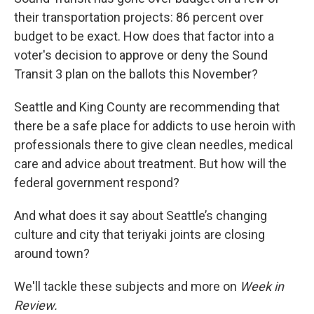
their transportation projects: 86 percent over
budget to be exact. How does that factor into a
voter's decision to approve or deny the Sound
Transit 3 plan on the ballots this November?
Seattle and King County are recommending that
there be a safe place for addicts to use heroin with
professionals there to give clean needles, medical
care and advice about treatment. But how will the
federal government respond?
And what does it say about Seattle’s changing
culture and city that teriyaki joints are closing
around town?
We'll tackle these subjects and more on
Week in
Review.