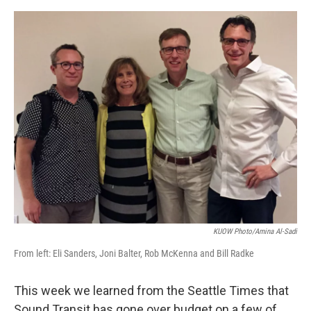
e
d
r
I
n
KUOW Photo/Amina Al-Sadi
From left: Eli Sanders, Joni Balter, Rob McKenna and Bill Radke
This week we learned from the Seattle Times that
Sound Transit has gone over budget on a few of