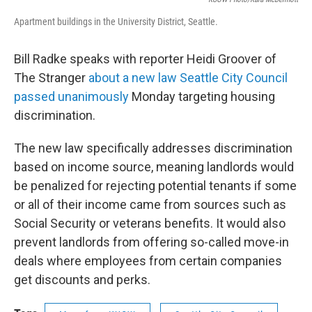
Apartment buildings in the University District, Seattle.
Bill Radke speaks with reporter Heidi Groover of
The Stranger
about a new law Seattle City Council
passed unanimously
Monday targeting housing
discrimination.
The new law specifically addresses discrimination
based on income source, meaning landlords would
be penalized for rejecting potential tenants if some
or all of their income came from sources such as
Social Security or veterans benefits. It would also
prevent landlords from offering so-called move-in
deals where employees from certain companies
get discounts and perks.