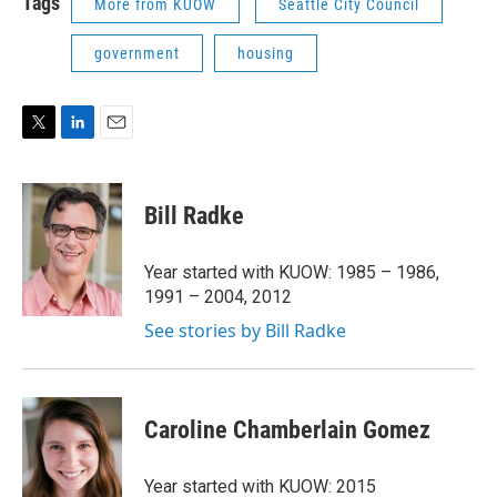
Tags
More from KUOW
Seattle City Council
government
housing
T
L
E
w
i
m
i
n
a
t
k
i
Bill Radke
t
e
l
e
d
r
I
Year started with KUOW: 1985 – 1986,
n
1991 – 2004, 2012
See stories by Bill Radke
Caroline Chamberlain Gomez
Year started with KUOW: 2015