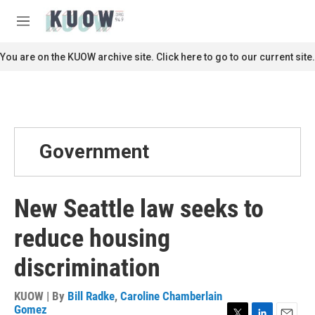
Skip to main content
S
e
M
a
e
r
n
You are on the KUOW archive site. Click here to go to our current site.
c
u
h
u
e
r
y
Government
New Seattle law seeks to
reduce housing
discrimination
KUOW | By
Bill Radke
,
Caroline Chamberlain
Gomez