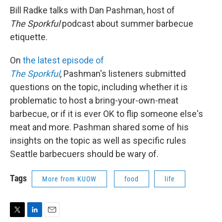
Bill Radke talks with Dan Pashman, host of
The Sporkful
podcast about summer barbecue
etiquette.
On
the latest episode of
The Sporkful
, Pashman's listeners submitted
questions on the topic, including whether it is
problematic to host a bring-your-own-meat
barbecue, or if it is ever OK to flip someone else's
meat and more. Pashman shared some of his
insights on the topic as well as specific rules
Seattle barbecuers should be wary of.
Tags
More from KUOW
food
life
T
L
E