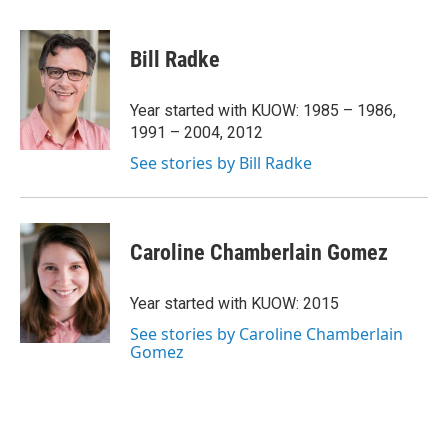
w
i
m
i
n
a
t
k
i
Bill Radke
t
e
l
e
d
r
I
Year started with KUOW: 1985 – 1986,
n
1991 – 2004, 2012
See stories by Bill Radke
Caroline Chamberlain Gomez
Year started with KUOW: 2015
See stories by Caroline Chamberlain
Gomez