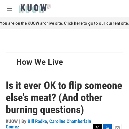
Skip to main content
S
e
M
a
e
r
n
You are on the KUOW archive site. Click here to go to our current site.
c
u
h
u
e
r
y
How We Live
Is it ever OK to flip someone
else's meat? (And other
burning questions)
KUOW | By
Bill Radke
,
Caroline Chamberlain
Gomez