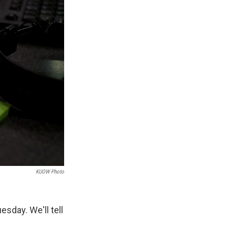
KUOW Photo
sday. We'll tell