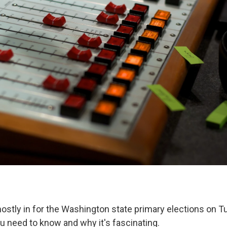
stly in for the Washington state primary elections on Tue
u need to know and why it's fascinating.