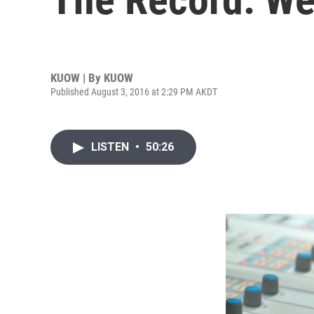
KUOW | By
KUOW
Published August 3, 2016 at 2:29 PM AKDT
LISTEN
•
50:26