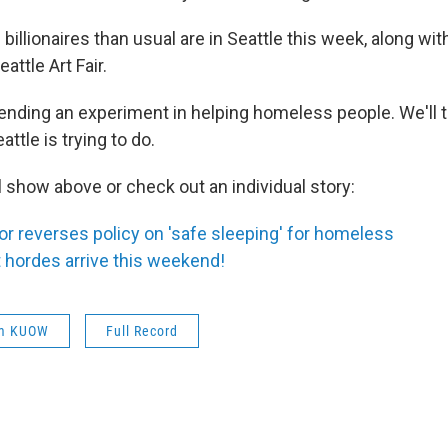
billionaires than usual are in Seattle this week, along w
eattle Art Fair.
 ending an experiment in helping homeless people. We'll t
ttle is trying to do.
ll show above or check out an individual story:
r reverses policy on 'safe sleeping' for homeless
t hordes arrive this weekend!
om KUOW
Full Record