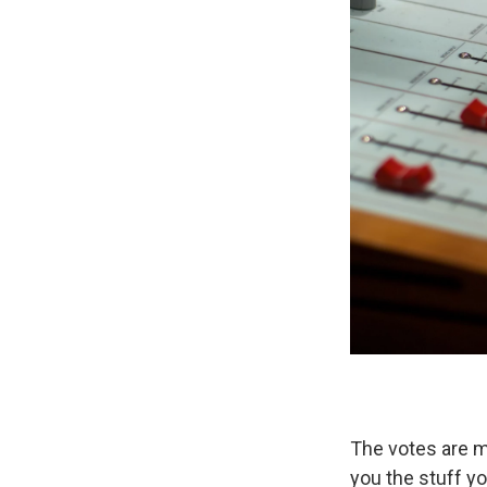
The votes are mo
you the stuff yo