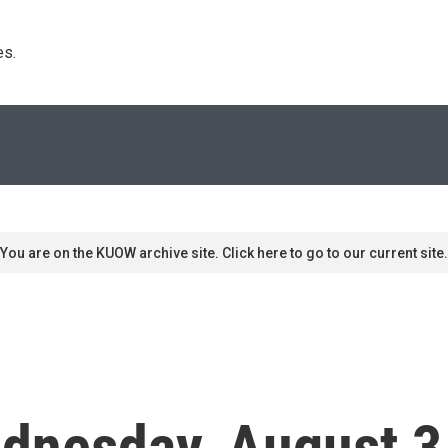
s. 
You are on the KUOW archive site. Click here to go to our current site.
dnesday, August 3,