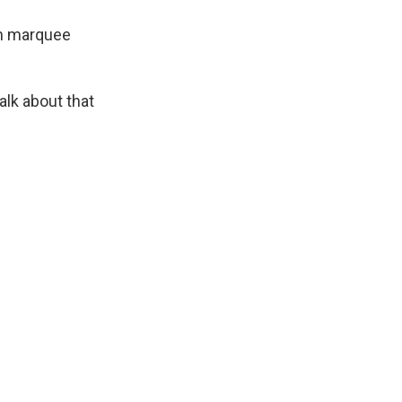
ith marquee
alk about that