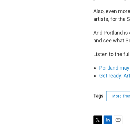
Also, even more 
artists, for the S
And Portland is
and see what Sea
Listen to the fu
Portland mayo
Get ready: Ar
Tags
More fr
T
L
E