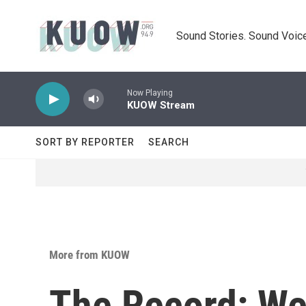
Skip to main content
Sound Stories. Sound Voice
Now Playing
KUOW Stream
SORT BY REPORTER
SEARCH
More from KUOW
The Record: We