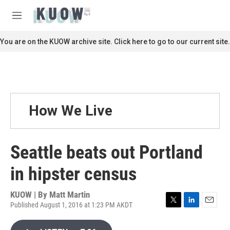
Skip to main content
S
e
M
a
e
r
n
You are on the KUOW archive site. Click here to go to our current site.
c
u
h
u
e
r
y
How We Live
Seattle beats out Portland
in hipster census
KUOW | By
Matt Martin
Published August 1, 2016 at 1:23 PM AKDT
T
L
E
w
i
m