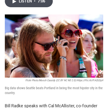
i
n
a
LISTEN
•
7:06
t
k
i
t
e
l
e
d
r
I
n
Flickr Photo/mooch Cassidy (CC BY NC ND 2.0)/https://flic.kr/p/a2U2qH
Big data shows Seattle beats Portland in being the most hipster city in the
country.
Bill Radke speaks with Cal McAllister, co-founder