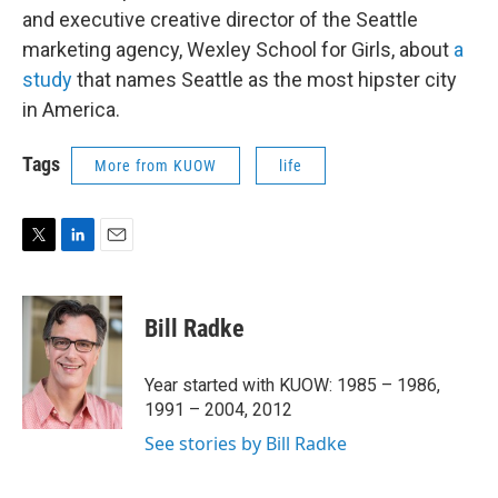
and executive creative director of the Seattle
marketing agency, Wexley School for Girls, about
a
study
that names Seattle as the most hipster city
in America.
Tags
More from KUOW
life
T
L
E
w
i
m
i
n
a
t
k
i
Bill Radke
t
e
l
e
d
r
I
Year started with KUOW: 1985 – 1986,
n
1991 – 2004, 2012
See stories by Bill Radke