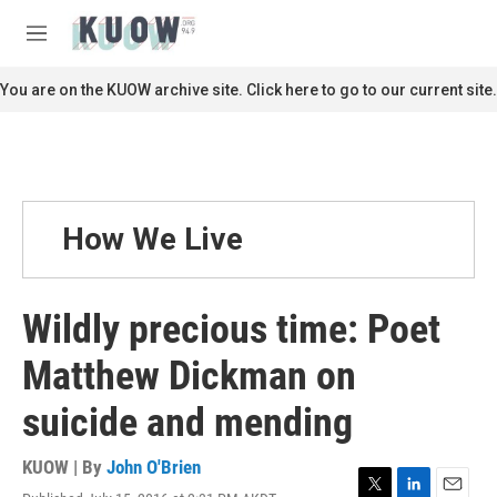
Skip to main content
S
e
M
a
e
r
n
You are on the KUOW archive site. Click here to go to our current site.
c
u
h
u
e
r
y
How We Live
Wildly precious time: Poet
Matthew Dickman on
suicide and mending
KUOW | By
John O'Brien