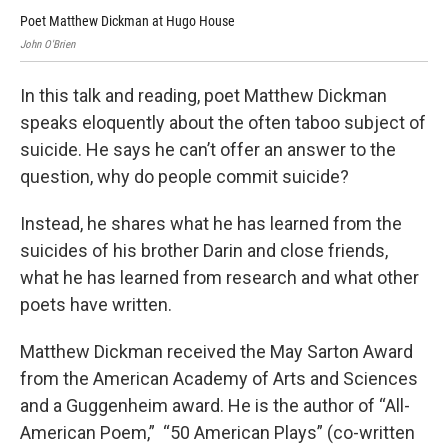
Poet Matthew Dickman at Hugo House
Poe
John O'Brien
In this talk and reading, poet Matthew Dickman
speaks eloquently about the often taboo subject of
suicide. He says he can’t offer an answer to the
question, why do people commit suicide?
Instead, he shares what he has learned from the
suicides of his brother Darin and close friends,
what he has learned from research and what other
poets have written.
Matthew Dickman received the May Sarton Award
from the American Academy of Arts and Sciences
and a Guggenheim award. He is the author of “All-
American Poem,” “50 American Plays” (co-written