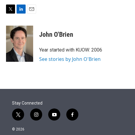
T
L
E
w
i
m
i
n
a
t
k
i
John O'Brien
t
e
l
e
d
r
I
Year started with KUOW: 2006
n
See stories by John O'Brien
Stay Connected
t
i
y
f
w
n
o
a
i
s
u
c
© 2026
t
t
t
e