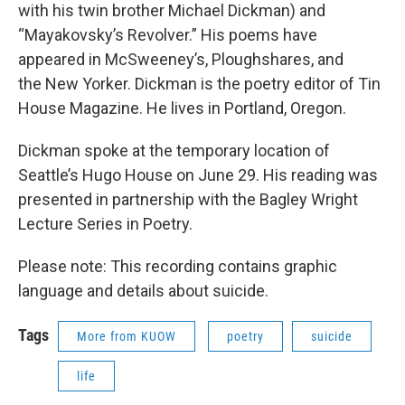
with his twin brother Michael Dickman) and
“Mayakovsky’s Revolver.” His poems have
appeared in McSweeney’s, Ploughshares, and
the New Yorker. Dickman is the poetry editor of Tin
House Magazine. He lives in Portland, Oregon.
Dickman spoke at the temporary location of
Seattle’s Hugo House on June 29. His reading was
presented in partnership with the Bagley Wright
Lecture Series in Poetry.
Please note: This recording contains graphic
language and details about suicide.
Tags
More from KUOW
poetry
suicide
life