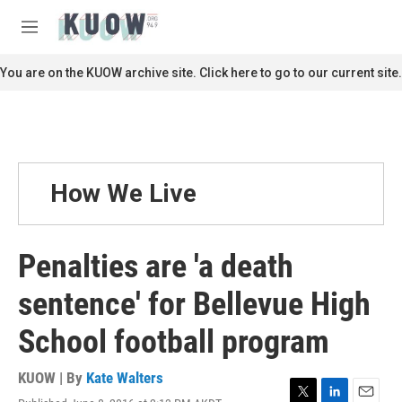
Skip to main content
S
e
M
a
e
r
n
You are on the KUOW archive site. Click here to go to our current site.
c
u
h
u
e
r
y
How We Live
Penalties are 'a death
sentence' for Bellevue High
School football program
KUOW | By
Kate Walters