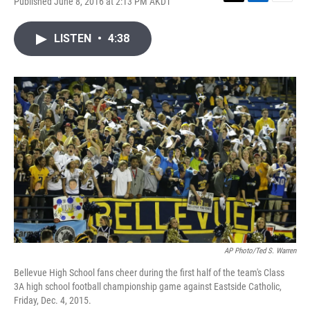
Published June 8, 2016 at 2:13 PM AKDT
T
L
E
w
i
m
i
n
a
LISTEN
•
4:38
t
k
i
t
e
l
e
d
r
I
n
AP Photo/Ted S. Warren
Bellevue High School fans cheer during the first half of the team's Class
3A high school football championship game against Eastside Catholic,
Friday, Dec. 4, 2015.