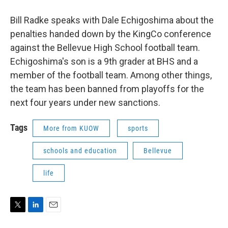
Bill Radke speaks with Dale Echigoshima about the
penalties handed down by the KingCo conference
against the Bellevue High School football team.
Echigoshima's son is a 9th grader at BHS and a
member of the football team. Among other things,
the team has been banned from playoffs for the
next four years under new sanctions.
Tags
More from KUOW
sports
schools and education
Bellevue
life
T
L
E
w
i
m