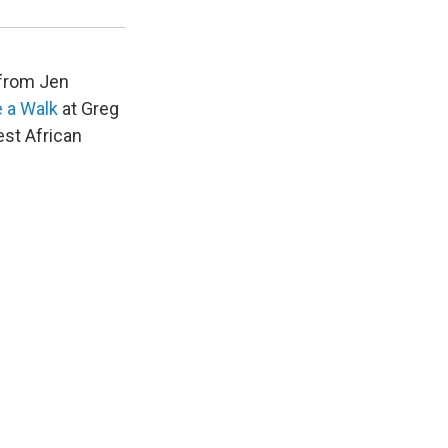
Courtesy of Greg Kucera Gallery, Seattle
 from Jen
 a Walk
at Greg
st African