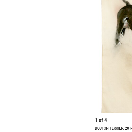
1
of
4
BOSTON TERRIER, 2014