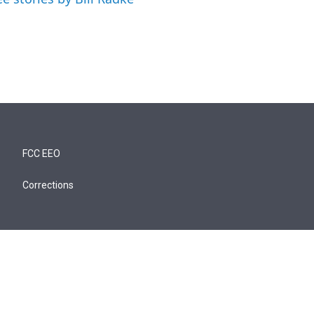
FCC EEO
Corrections