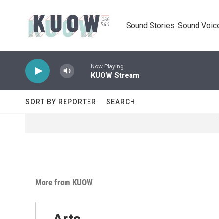
Skip to main content
Sound Stories. Sound Voice
Now Playing
KUOW Stream
SORT BY REPORTER
SEARCH
More from KUOW
Arts