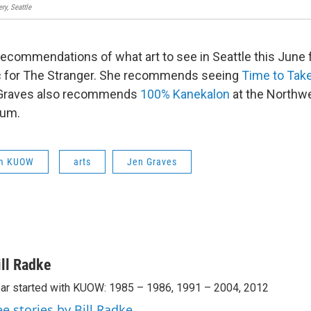
ry, Seattle
 recommendations of what art to see in Seattle this June
tic for The Stranger. She recommends seeing
Time to Take
. Graves also recommends
100% Kanekalon
at the Northwe
um.
om KUOW
arts
Jen Graves
ill Radke
ar started with KUOW: 1985 – 1986, 1991 – 2004, 2012
ee stories by Bill Radke