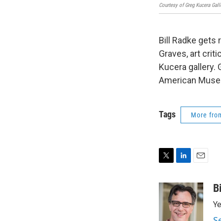
Courtesy of Greg Kucera Galle
Bill Radke gets
Graves, art cri
Kucera gallery
American Muse
Tags
More fr
T
L
E
w
i
m
i
n
a
B
t
k
i
Ye
t
e
l
e
d
S