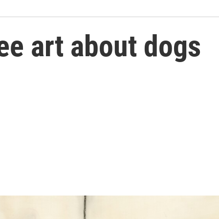
ee art about dogs