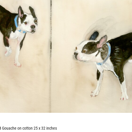
 Gouache on cotton 25 x 32 inches