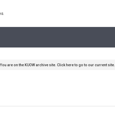
s. 
You are on the KUOW archive site. Click here to go to our current site.