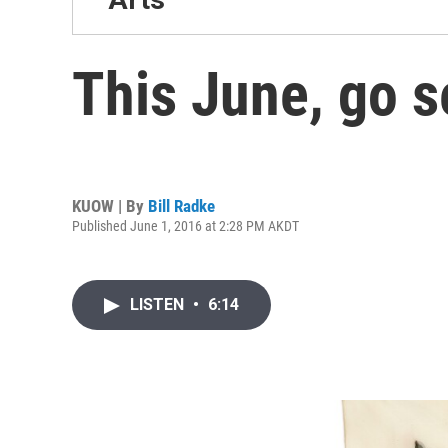
This June, go s
KUOW | By
Bill Radke
Published June 1, 2016 at 2:28 PM AKDT
LISTEN
•
6:14