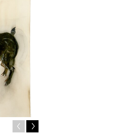
2
of
4
ONE BLACK, ONE WHITE, 2014 gouache on cotton 39 x 36.