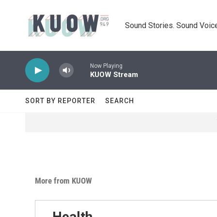
Skip to main content
Sound Stories. Sound Voice
Now Playing
KUOW Stream
SORT BY REPORTER
SEARCH
More from KUOW
Health