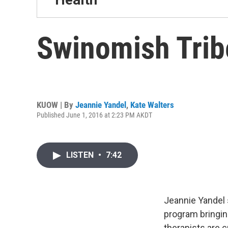
Swinomish Tribe
KUOW | By
Jeannie Yandel
,
Kate Walters
Published June 1, 2016 at 2:23 PM AKDT
LISTEN
•
7:42
Jeannie Yandel
program bringin
therapists are 