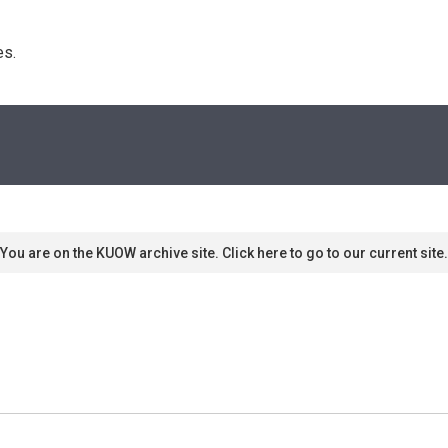
s. 
You are on the KUOW archive site. Click here to go to our current site.