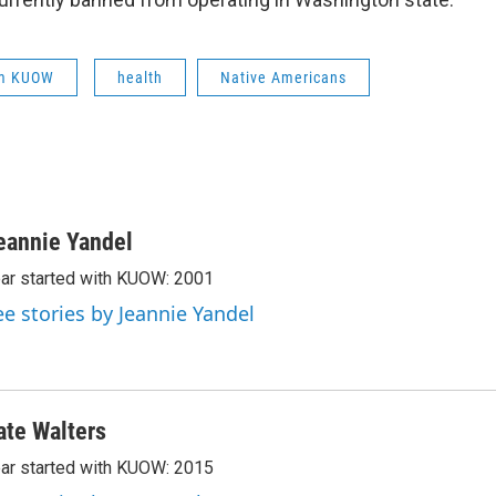
om KUOW
health
Native Americans
eannie Yandel
ar started with KUOW: 2001
ee stories by Jeannie Yandel
ate Walters
ar started with KUOW: 2015