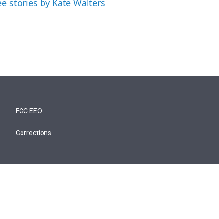
ee stories by Kate Walters
FCC EEO
Corrections