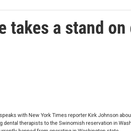
 takes a stand on 
 speaks with New York Times reporter Kirk Johnson abou
g dental therapists to the Swinomish reservation in Wash
currently banned from operating in Washington state.