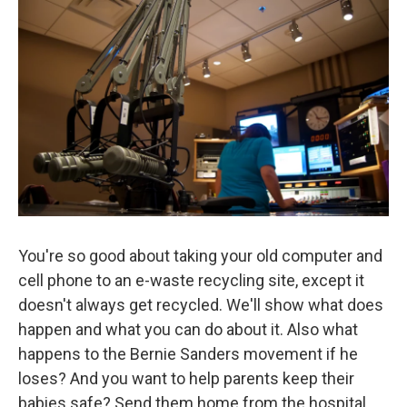
You're so good about taking your old computer and
cell phone to an e-waste recycling site, except it
doesn't always get recycled. We'll show what does
happen and what you can do about it. Also what
happens to the Bernie Sanders movement if he
loses? And you want to help parents keep their
babies safe? Send them home from the hospital