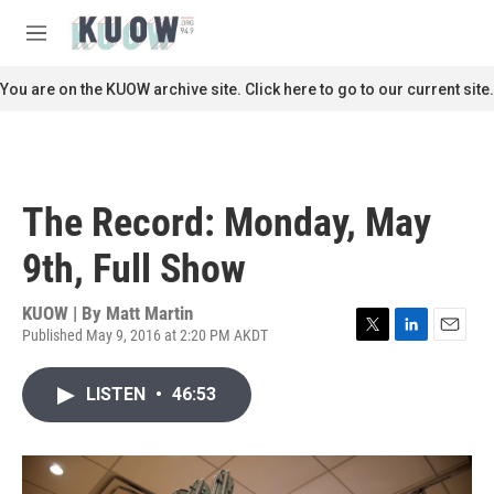
Skip to main content
S
e
M
a
e
r
n
You are on the KUOW archive site. Click here to go to our current site.
c
u
h
u
e
r
The Record: Monday, May
y
9th, Full Show
KUOW | By
Matt Martin
Published May 9, 2016 at 2:20 PM AKDT
T
L
E
w
i
m
i
n
a
LISTEN
•
46:53
t
k
i
t
e
l
e
d
r
I
n