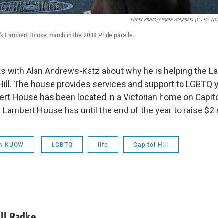
Flickr Photo/Angela Stefanski (CC BY NC2
ll's Lambert House march in the 2008 Pride parade.
ks with Alan Andrews-Katz about why he is helping the 
 Hill. The house provides services and support to LGBTQ y
ert House has been located in a Victorian home on Capitol
. Lambert House has until the end of the year to raise $2 
om KUOW
LGBTQ
life
Capitol Hill
ill Radke