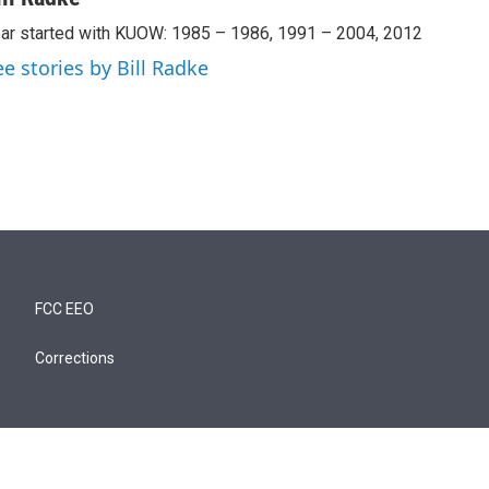
ar started with KUOW: 1985 – 1986, 1991 – 2004, 2012
ee stories by Bill Radke
FCC EEO
Corrections