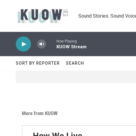
Skip to main content
Sound Stories. Sound Voice
Now Playing
KUOW Stream
SORT BY REPORTER
SEARCH
More from KUOW
How We Live