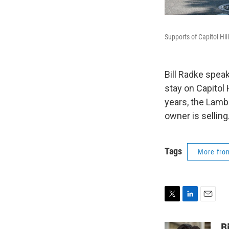
Supports of Capitol Hi
Bill Radke spea
stay on Capitol
years, the Lamb
owner is selling
Tags
More fr
T
L
E
w
i
m
i
n
a
B