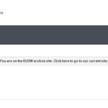
s. 
You are on the KUOW archive site. Click here to go to our current site.