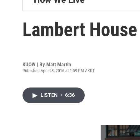
Lambert House c
KUOW | By
Matt Martin
Published April 28, 2016 at 1:59 PM AKDT
LISTEN
•
6:36