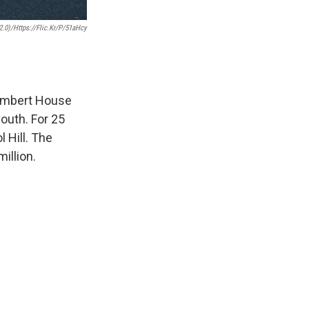
.0)/https://flic.kr/p/51aHcy
Lambert House
outh. For 25
 Hill. The
million.