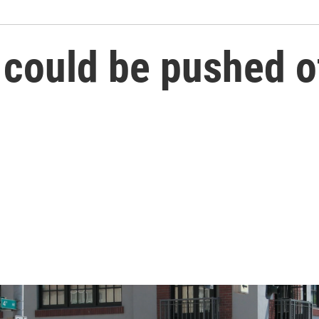
ould be pushed off