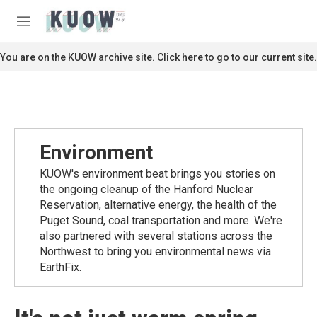
Skip to main content
S
e
M
a
e
r
n
You are on the KUOW archive site. Click here to go to our current site.
c
u
h
u
e
r
y
Environment
KUOW's environment beat brings you stories on
the ongoing cleanup of the Hanford Nuclear
Reservation, alternative energy, the health of the
Puget Sound, coal transportation and more. We're
also partnered with several stations across the
Northwest to bring you environmental news via
EarthFix.