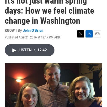
It's not just warm spring
days: How we feel climate
change in Washington
KUOW | By
John O'Brien
Published April 21, 2016 at 12:17 PM AKDT
T
L
E
w
i
m
i
n
a
LISTEN
•
12:42
t
k
i
t
e
l
e
d
r
I
n