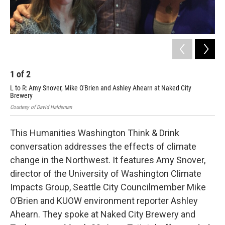
1
of
2
2
L to R: Amy Snover, Mike O'Brien and Ashley Ahearn at Naked City
Amy
Brewery
Cour
Courtesy of David Haldeman
This Humanities Washington Think & Drink
conversation addresses the effects of climate
change in the Northwest. It features Amy Snover,
director of the University of Washington Climate
Impacts Group, Seattle City Councilmember Mike
O’Brien and KUOW environment reporter Ashley
Ahearn. They spoke at Naked City Brewery and