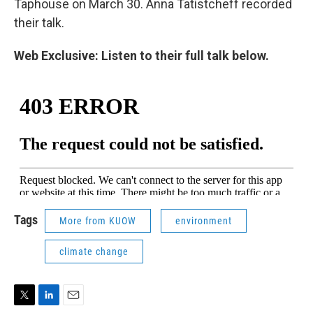
Taphouse on March 30. Anna Tatistcheff recorded
their talk.
Web Exclusive: Listen to their full talk below.
Tags
More from KUOW
environment
climate change
T
L
E