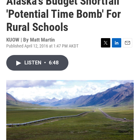
Alaska's Budget Shortfall
'Potential Time Bomb' For
Rural Schools
KUOW | By
Matt Martin
Published April 12, 2016 at 1:47 PM AKDT
T
L
E
w
i
m
i
n
a
LISTEN
•
6:48
t
k
i
t
e
l
e
d
r
I
n