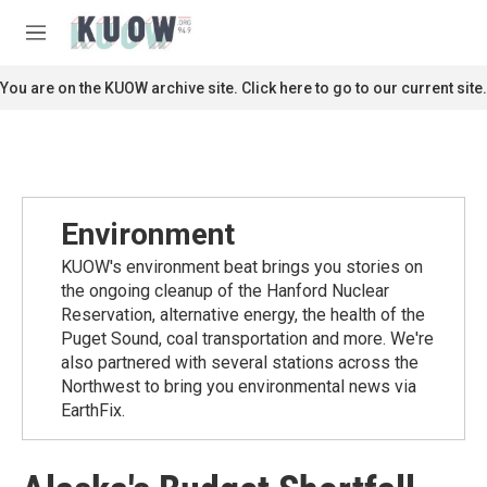
Skip to main content
S
e
M
a
e
r
n
You are on the KUOW archive site. Click here to go to our current site.
c
u
h
u
e
r
y
Environment
KUOW's environment beat brings you stories on
the ongoing cleanup of the Hanford Nuclear
Reservation, alternative energy, the health of the
Puget Sound, coal transportation and more. We're
also partnered with several stations across the
Northwest to bring you environmental news via
EarthFix.