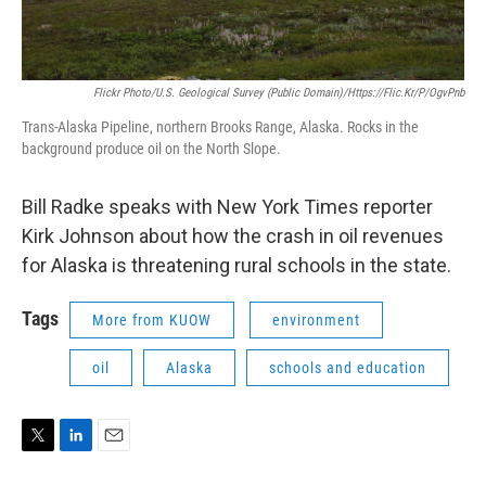
Flickr Photo/U.S. Geological Survey (Public Domain)/https://flic.kr/p/ogvPnb
Trans-Alaska Pipeline, northern Brooks Range, Alaska. Rocks in the
background produce oil on the North Slope.
Bill Radke speaks with New York Times reporter
Kirk Johnson about how the crash in oil revenues
for Alaska is threatening rural schools in the state.
Tags
More from KUOW
environment
oil
Alaska
schools and education
T
L
E
w
i
m