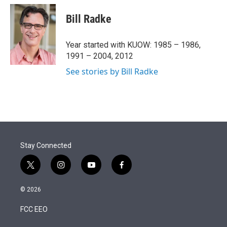
i
n
a
t
k
i
Bill Radke
t
e
l
e
d
r
I
Year started with KUOW: 1985 – 1986,
n
1991 – 2004, 2012
See stories by Bill Radke
Stay Connected
t
i
y
f
w
n
o
a
i
s
u
c
© 2026
t
t
t
e
t
a
u
b
FCC EEO
e
g
b
o
r
r
e
o