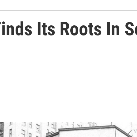
nds Its Roots In S