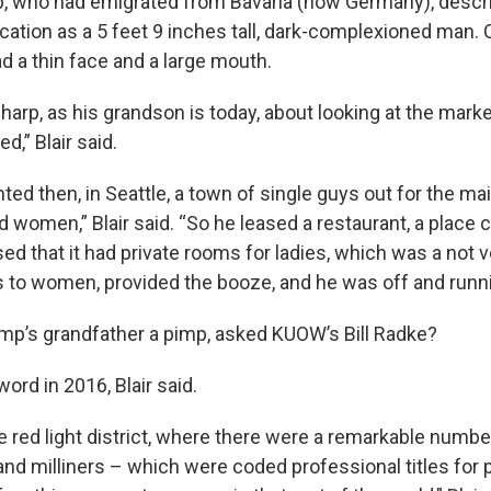
, who had emigrated from Bavaria (now Germany), descr
cation as a 5 feet 9 inches tall, dark-complexioned man. 
d a thin face and a large mouth.
harp, as his grandson is today, about looking at the marke
d,” Blair said.
ted then, in Seattle, a town of single guys out for the m
d women,” Blair said. “So he leased a restaurant, a place 
ed that it had private rooms for ladies, which was a not 
 to women, provided the booze, and he was off and runni
p’s grandfather a pimp, asked KUOW’s Bill Radke?
word in 2016, Blair said.
he red light district, where there were a remarkable numbe
d milliners – which were coded professional titles for pr