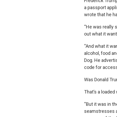
Frederick Trump
a passport appli
wrote that he ha
“He was really s
out what it wante
“And what it wan
alcohol, food an
Dog. He advertis
code for access
Was Donald Trum
That’s a loaded 
“But it was in t
seamstresses an