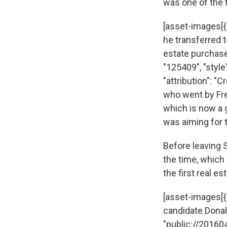
was one of the f
[asset-images[{
he transferred t
estate purchase 
"125409", "style
"attribution": "
who went by Fre
which is now a 
was aiming for t
Before leaving S
the time, which 
the first real e
[asset-images[{"
candidate Donald 
"public://20160