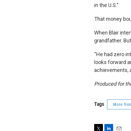
in the U.S.”
That money boug
When Blair inte
grandfather. But
“He had zero int
looks forward an
achievements, a
Produced for t
Tags
More fr