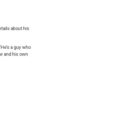
tails about his
 “He’s a guy who
ow and his own