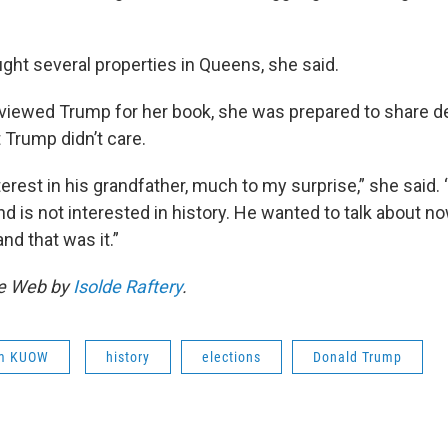
ht several properties in Queens, she said.
rviewed Trump for her book, she was prepared to share de
 Trump didn’t care.
erest in his grandfather, much to my surprise,” she said.
d is not interested in history. He wanted to talk about n
nd that was it.”
he Web by
Isolde Raftery
.
om KUOW
history
elections
Donald Trump