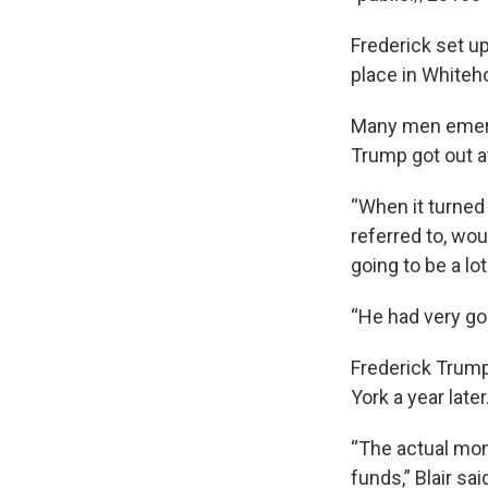
Frederick set up
place in Whiteh
Many men emerge
Trump got out at 
“When it turned
referred to, wo
going to be a lot
“He had very go
Frederick Trump
York a year later
“The actual mon
funds,” Blair sa