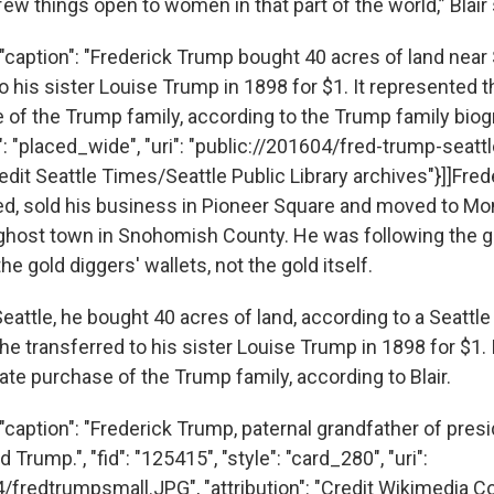
ew things open to women in that part of the world,” Blair
"caption": "Frederick Trump bought 40 acres of land near 
o his sister Louise Trump in 1898 for $1. It represented th
of the Trump family, according to the Trump family biograp
": "placed_wide", "uri": "public://201604/fred-trump-seatt
Credit Seattle Times/Seattle Public Library archives"}]]Fre
d, sold his business in Pioneer Square and moved to Mon
ghost town in Snohomish County. He was following the go
he gold diggers' wallets, not the gold itself.
eattle, he bought 40 acres of land, according to a Seattle
he transferred to his sister Louise Trump in 1898 for $1.
state purchase of the Trump family, according to Blair.
caption": "Frederick Trump, paternal grandfather of presi
Trump.", "fid": "125415", "style": "card_280", "uri":
4/fredtrumpsmall.JPG", "attribution": "Credit Wikimedia 