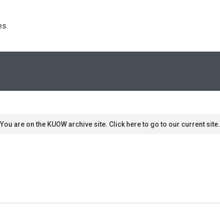
s. 
You are on the KUOW archive site. Click here to go to our current site.