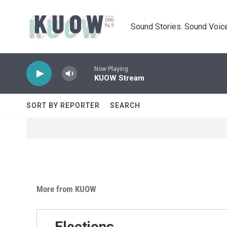
Skip to main content
Sound Stories. Sound Voice
Now Playing
KUOW Stream
SORT BY REPORTER
SEARCH
More from KUOW
Elections