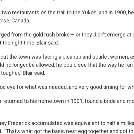
 two restaurants on the trail to the Yukon, and in 1900, h
orse, Canada.
d from the gold rush broke – or they didn’t emerge at al
the right time, Blair said.
 out the town was facing a cleanup and scarlet women, a
uld no longer be allowed, he could see that the way he ra
 tougher,” Blair said.
od eye for what was needed, and very good timing for whe
 returned to his hometown in 1901, found a bride and 
.
ey Frederick accumulated was equivalent to half a million
id. “That’s what got the basic nest egg together and got 