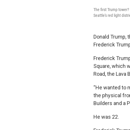
The first Trump tower? 
Seattle's red light distri
Donald Trump, t
Frederick Trump,
Frederick Trump
Square, which wa
Road, the Lava B
“He wanted to m
the physical fro
Builders and a P
He was 22.