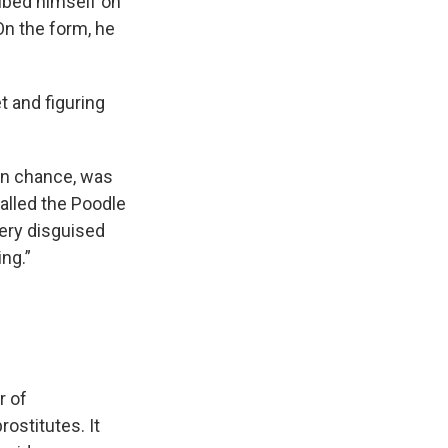
ibed himself on
On the form, he
t and figuring
ain chance, was
called the Poodle
very disguised
ng.”
r of
ostitutes. It