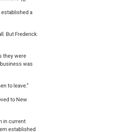
e established a
l. But Frederick
s they were
n business was
n to leave.”
moved to New
 in current
them established