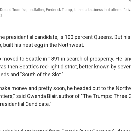
P
Donald Trump's grandfather, Frederick Trump, leased a business that offered "priva
ct.
he presidential candidate, is 100 percent Queens. But his
 built his nest egg in the Northwest.
 moved to Seattle in 1891 in search of prosperity. He lan
s then Seattle’s red-light district, better known by seve
eds and "South of the Slot."
ake money and pretty soon, he headed out to the Northwe
ntiers,” said Gwenda Blair, author of "The Trumps: Three
residential Candidate.”