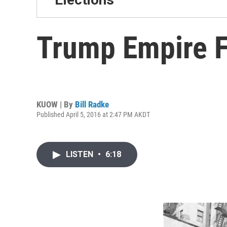
Trump Empire Fi
KUOW | By
Bill Radke
Published April 5, 2016 at 2:47 PM AKDT
LISTEN
•
6:18