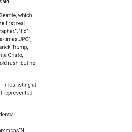
 said.
Seattle, which
e first real
her.", "fid":
le-times.JPG",
derick Trump,
te Cristo,
ld rush, but he
 Times listing at
 It represented
dential
Commons"}]]