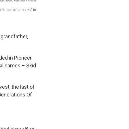
uget Sound Regional Archives
te rooms for ladies" in
 grandfather,
ded in Pioneer
ral names – Skid
st, the last of
 Generations Of