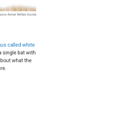
ssive Animal Welfare Society
us called white
a single bat with
about what the
ure.