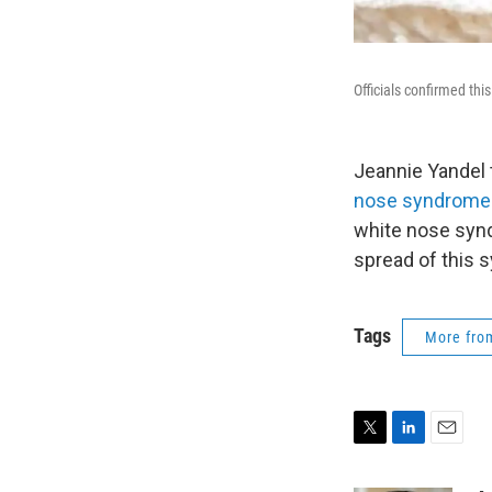
Officials confirmed th
Jeannie Yandel t
nose syndrome
white nose synd
spread of this 
Tags
More fr
T
L
E
w
i
m