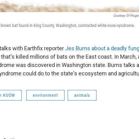
Courtesy Of Progre
is brown bat found in King County, Washington, contracted white-nose-syndrome.
alks with Earthfix reporter
Jes Burns about a deadly fung
that's killed millions of bats on the East coast. In March, 
rome was discovered in Washington state. Burns talks 
syndrome could do to the state's ecosystem and agricult
om KUOW
environment
animals