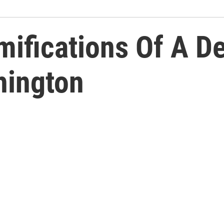
ifications Of A D
hington