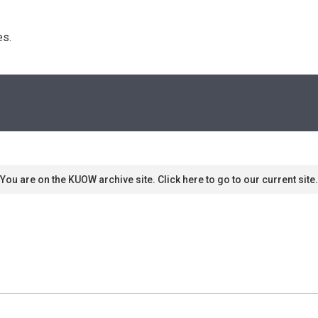
s. 
You are on the KUOW archive site. Click here to go to our current site.