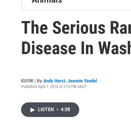
The Serious Ram
Disease In Was
KUOW | By
Andy Hurst
,
Jeannie Yandel
Published April 1, 2016 at 3:25 PM AKDT
LISTEN
•
4:38