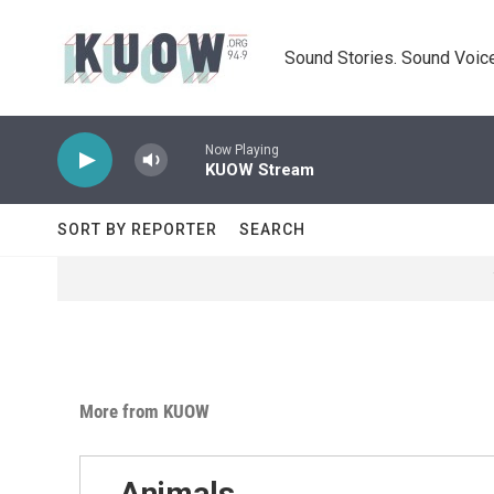
Skip to main content
Sound Stories. Sound Voice
Now Playing
KUOW Stream
SORT BY REPORTER
SEARCH
More from KUOW
Animals