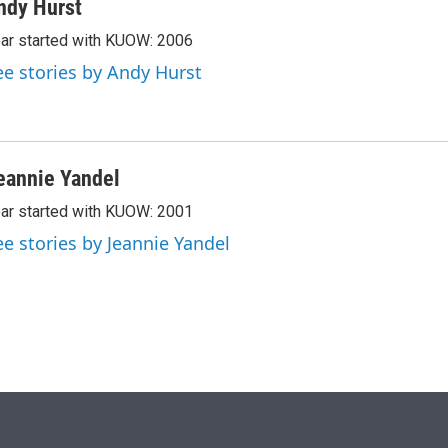
ndy Hurst
ar started with KUOW: 2006
ee stories by Andy Hurst
eannie Yandel
ar started with KUOW: 2001
ee stories by Jeannie Yandel