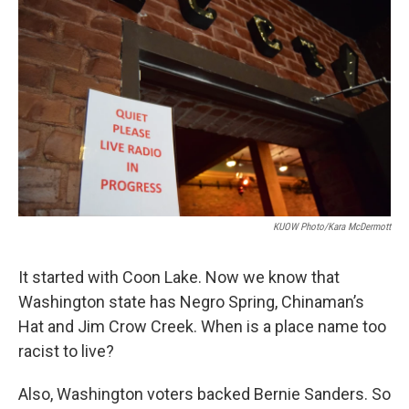
KUOW Photo/Kara McDermott
It started with Coon Lake. Now we know that
Washington state has Negro Spring, Chinaman’s
Hat and Jim Crow Creek. When is a place name too
racist to live?
Also, Washington voters backed Bernie Sanders. So