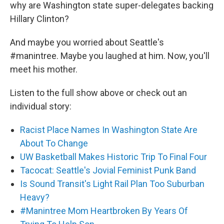
why are Washington state super-delegates backing
Hillary Clinton?
And maybe you worried about Seattle's
#manintree. Maybe you laughed at him. Now, you'll
meet his mother.
Listen to the full show above or check out an
individual story:
Racist Place Names In Washington State Are
About To Change
UW Basketball Makes Historic Trip To Final Four
Tacocat: Seattle's Jovial Feminist Punk Band
Is Sound Transit's Light Rail Plan Too Suburban
Heavy?
#Manintree Mom Heartbroken By Years Of