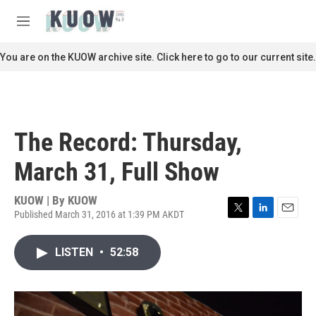
Skip to main content
S
e
M
a
e
r
n
You are on the KUOW archive site. Click here to go to our current site.
c
u
h
u
e
r
The Record: Thursday,
y
March 31, Full Show
KUOW | By
KUOW
Published March 31, 2016 at 1:39 PM AKDT
T
L
E
w
i
m
i
n
a
LISTEN
•
52:58
t
k
i
t
e
l
e
d
r
I
n