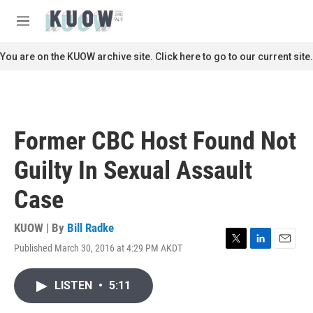
Skip to main content
S
e
M
a
e
r
n
You are on the KUOW archive site. Click here to go to our current site.
c
u
h
u
e
r
Former CBC Host Found Not
y
Guilty In Sexual Assault
Case
KUOW | By
Bill Radke
Published March 30, 2016 at 4:29 PM AKDT
T
L
E
w
i
m
i
n
a
LISTEN
•
5:11
t
k
i
t
e
l