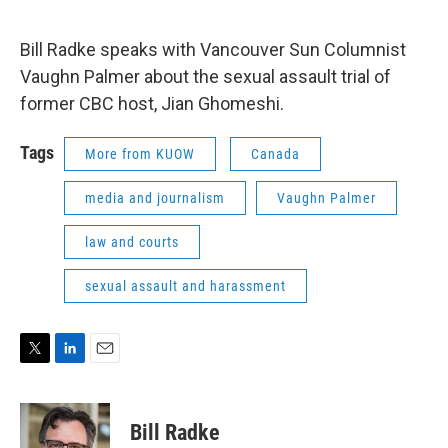
e
d
r
I
n
Bill Radke speaks with Vancouver Sun Columnist
Vaughn Palmer about the sexual assault trial of
former CBC host, Jian Ghomeshi.
Tags
More from KUOW
Canada
media and journalism
Vaughn Palmer
law and courts
sexual assault and harassment
T
L
E
w
i
m
i
n
a
t
k
i
Bill Radke
t
e
l