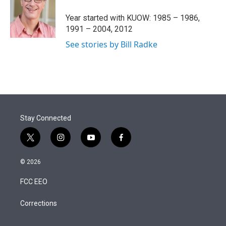
e
d
r
I
Year started with KUOW: 1985 – 1986,
n
1991 – 2004, 2012
See stories by Bill Radke
Stay Connected
t
i
y
f
w
n
o
a
i
s
u
c
© 2026
t
t
t
e
t
a
u
b
FCC EEO
e
g
b
o
r
r
e
o
a
k
Corrections
m