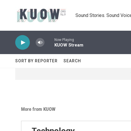
Skip to main content
Sound Stories. Sound Voice
Now Playing
KUOW Stream
SORT BY REPORTER
SEARCH
More from KUOW
Technology