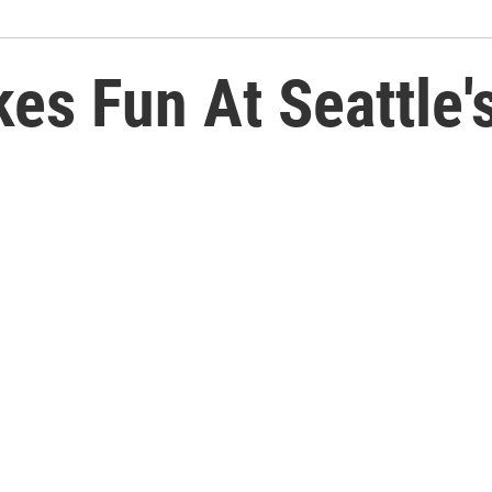
kes Fun At Seattle'