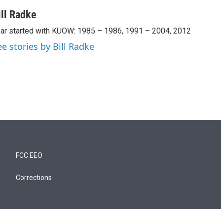
ill Radke
ar started with KUOW: 1985 – 1986, 1991 – 2004, 2012
ee stories by Bill Radke
FCC EEO
Corrections