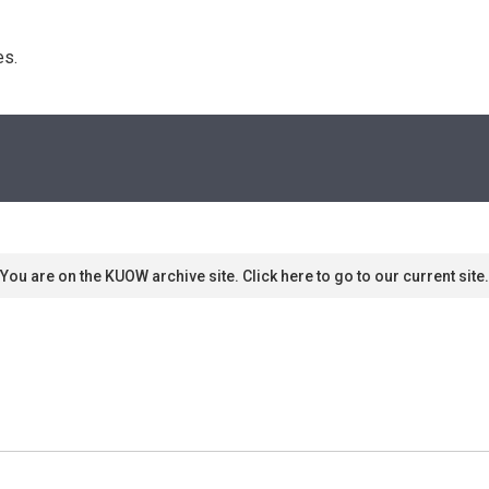
s. 
You are on the KUOW archive site. Click here to go to our current site.