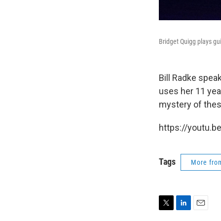
Bridget Quigg plays gu
Bill Radke spea
uses her 11 year
mystery of thes
https://youtu.b
Tags
More fr
T
L
E