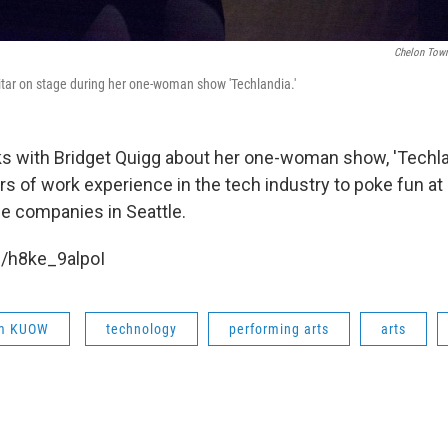
Chelon Town
itar on stage during her one-woman show 'Techlandia.'
ks with Bridget Quigg about her one-woman show, 'Techla
s of work experience in the tech industry to poke fun at
e companies in Seattle.
e/h8ke_9alpoI
om KUOW
technology
performing arts
arts