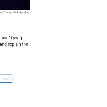
er/Courtesy Of Bridget Quigg
ndia.' Quigg
 and explain the
life