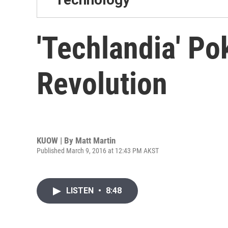
'Techlandia' Po
Revolution
KUOW | By
Matt Martin
Published March 9, 2016 at 12:43 PM AKST
LISTEN
•
8:48