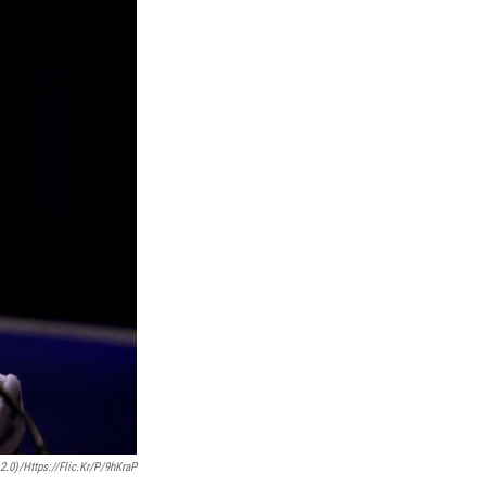
.0)/https://flic.kr/p/9hKraP