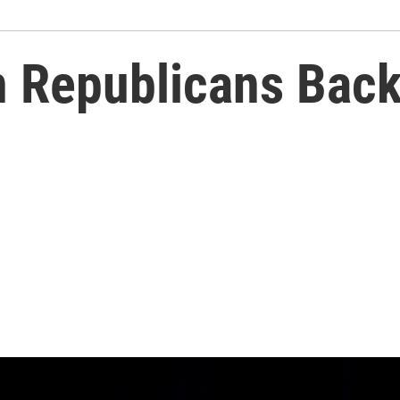
n Republicans Bac