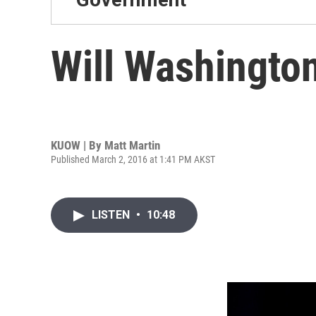
Will Washingto
KUOW | By
Matt Martin
Published March 2, 2016 at 1:41 PM AKST
LISTEN
•
10:48