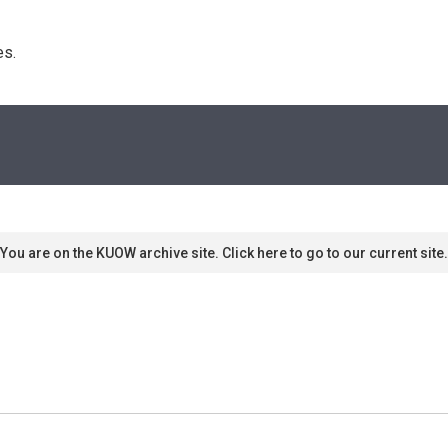
s. 
You are on the KUOW archive site. Click here to go to our current site.