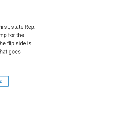
rst, state Rep.
mp for the
e flip side is
that goes
ns