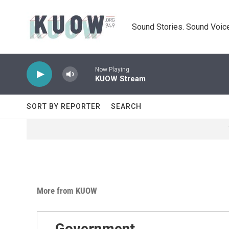
Skip to main content
Sound Stories. Sound Voice
Now Playing
KUOW Stream
SORT BY REPORTER
SEARCH
More from KUOW
Government