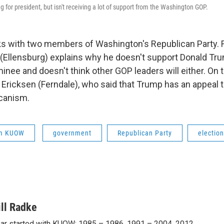
 for president, but isn't receiving a lot of support from the Washington GOP.
ks with two members of Washington's Republican Party. Fi
(Ellensburg) explains why he doesn't support Donald Tru
inee and doesn't think other GOP leaders will either. On th
 Ericksen (Ferndale), who said that Trump has an appeal 
canism.
om KUOW
government
Republican Party
electio
ill Radke
ar started with KUOW: 1985 – 1986, 1991 – 2004, 2012