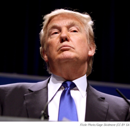
Flickr Photo/Gage Skidmore (CC BY SA 2