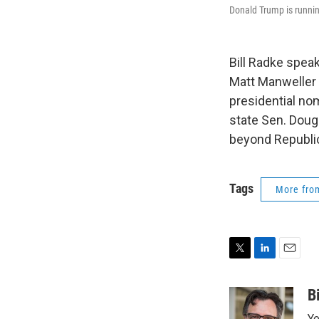
Donald Trump is running
Bill Radke spea
Matt Manweller 
presidential nom
state Sen. Doug
beyond Republi
Tags
More fr
T
L
E
w
i
m
i
n
a
B
t
k
i
Ye