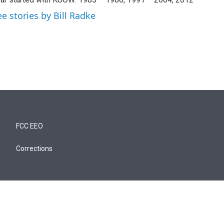
ee stories by Bill Radke
FCC EEO
Corrections