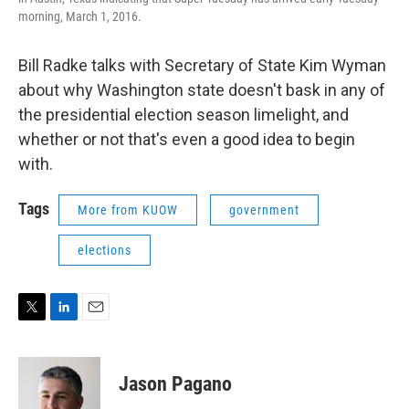
morning, March 1, 2016.
Bill Radke talks with Secretary of State Kim Wyman
about why Washington state doesn't bask in any of
the presidential election season limelight, and
whether or not that's even a good idea to begin
with.
Tags
More from KUOW
government
elections
T
L
E
w
i
m
i
n
a
t
k
i
Jason Pagano
t
e
l