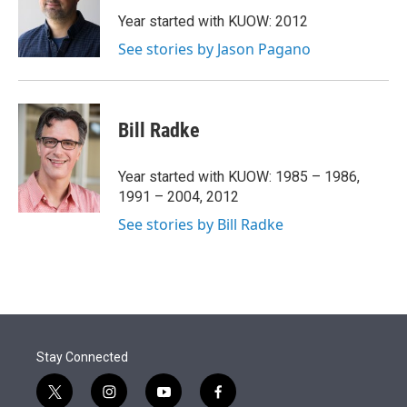
e
d
r
I
Year started with KUOW: 2012
n
See stories by Jason Pagano
Bill Radke
Year started with KUOW: 1985 – 1986,
1991 – 2004, 2012
See stories by Bill Radke
Stay Connected
t
i
y
f