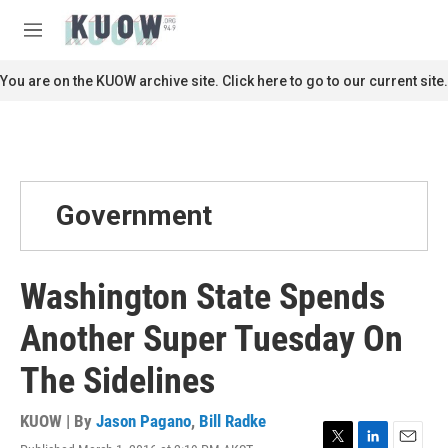
Skip to main content
S
e
M
a
e
r
n
You are on the KUOW archive site. Click here to go to our current site.
c
u
h
u
e
r
y
Government
Washington State Spends
Another Super Tuesday On
The Sidelines
KUOW | By
Jason Pagano
,
Bill Radke