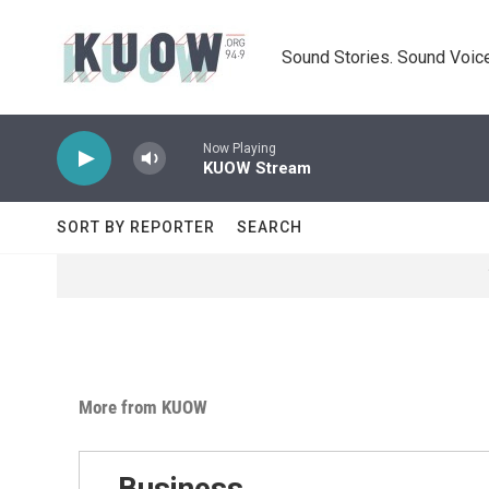
Skip to main content
Sound Stories. Sound Voice
Now Playing
KUOW Stream
SORT BY REPORTER
SEARCH
More from KUOW
Business