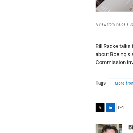
A view from inside a Bo
Bill Radke talks
about Boeing's 
Commission inv
Tags
More fr
T
L
E
w
i
m
i
n
a
B
t
k
i