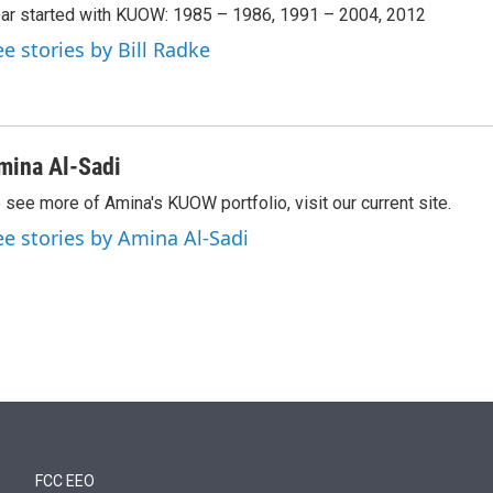
ar started with KUOW: 1985 – 1986, 1991 – 2004, 2012
ee stories by Bill Radke
mina Al-Sadi
 see more of Amina's KUOW portfolio, visit our current site.
ee stories by Amina Al-Sadi
FCC EEO