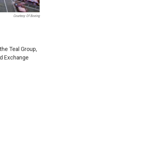
Courtesy Of Boeing
 the Teal Group,
And Exchange