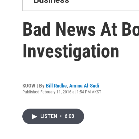
Bad News At Bo
Investigation
KUOW | By
Bill Radke
,
Amina Al-Sadi
Published February 11, 2016 at 1:54 PM AKST
LISTEN
•
6:03