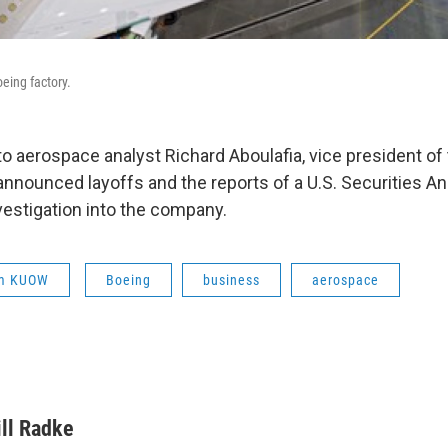
eing factory.
 to aerospace analyst Richard Aboulafia, vice president of
announced layoffs and the reports of a U.S. Securities 
estigation into the company.
om KUOW
Boeing
business
aerospace
ill Radke