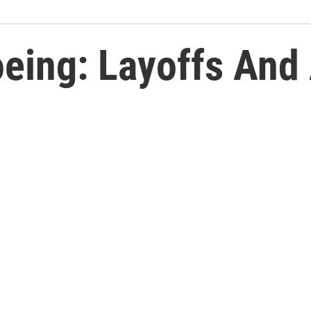
eing: Layoffs And