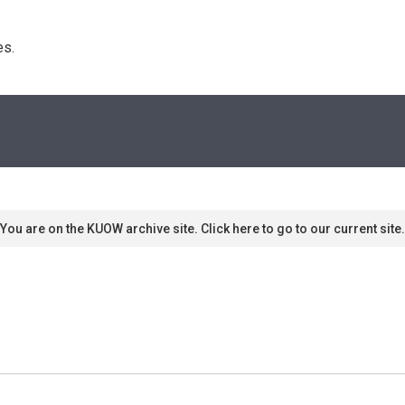
s. 
You are on the KUOW archive site. Click here to go to our current site.