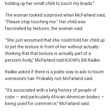
holding up her small child to touch my braids.”
The woman looked surprised when McFarland said,
“Please stop touching me.” Her child was
fascinated by textures, the woman said.
“She just assumed that she could hold her child up
to pet the texture in front of her without actually
thinking that that texture is actually part of a
person’s body,” McFarland told KUOW’s Bill Radke.
Radke asked if there is a polite way to ask to touch
someone’s hair. Probably not, McFarland said.
“It’s associated with a long history of people of
color — and particularly African-American bodies —
being used for commerce,” McFarland said.