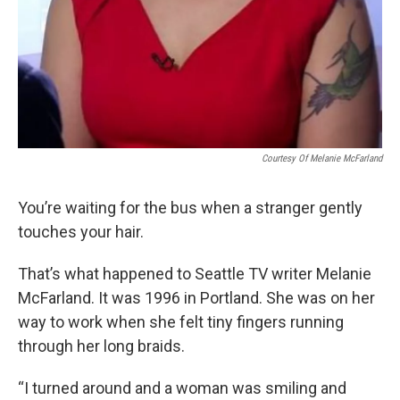
Courtesy Of Melanie McFarland
You’re waiting for the bus when a stranger gently
touches your hair.
That’s what happened to Seattle TV writer Melanie
McFarland. It was 1996 in Portland. She was on her
way to work when she felt tiny fingers running
through her long braids.
“I turned around and a woman was smiling and