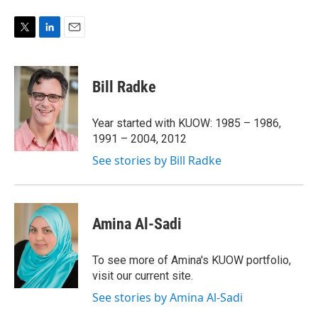
T
L
E
w
i
m
i
n
a
t
k
i
Bill Radke
t
e
l
e
d
r
I
Year started with KUOW: 1985 – 1986,
n
1991 – 2004, 2012
See stories by Bill Radke
Amina Al-Sadi
To see more of Amina's KUOW portfolio,
visit our current site.
See stories by Amina Al-Sadi