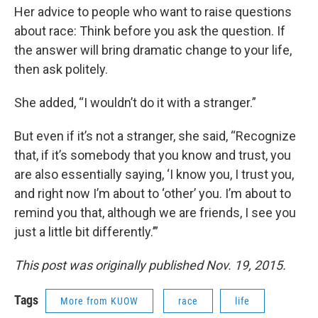
Her advice to people who want to raise questions
about race: Think before you ask the question. If
the answer will bring dramatic change to your life,
then ask politely.
She added, “I wouldn’t do it with a stranger.”
But even if it’s not a stranger, she said, “Recognize
that, if it’s somebody that you know and trust, you
are also essentially saying, ‘I know you, I trust you,
and right now I’m about to ‘other’ you. I’m about to
remind you that, although we are friends, I see you
just a little bit differently.’”
This post was originally published Nov. 19, 2015.
Tags
More from KUOW
race
life