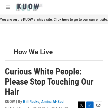
Skip to main content
S
e
M
a
e
r
n
You are on the KUOW archive site. Click here to go to our current site.
c
u
h
u
e
r
y
How We Live
Curious White People:
Please Stop Touching Our
Hair
KUOW | By
Bill Radke
,
Amina Al-Sadi