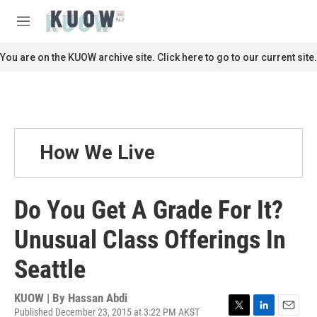
Skip to main content
S
e
M
a
e
r
n
You are on the KUOW archive site. Click here to go to our current site.
c
u
h
u
e
r
y
How We Live
Do You Get A Grade For It?
Unusual Class Offerings In
Seattle
KUOW | By
Hassan Abdi
Published December 23, 2015 at 3:22 PM AKST