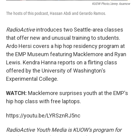
KUOW Photo/Jenny Asarnow
The hosts of this podcast, Hassan Abdi and Gerardo Ramos.
RadioActive
introduces two Seattle-area classes
that offer new and unusual training to students.
Ardo Hersi covers a hip hop residency program at
the EMP Museum featuring Macklemore and Ryan
Lewis. Kendra Hanna reports on a flirting class
offered by the University of Washington's
Experimental College.
WATCH:
Macklemore surprises youth at the EMP's
hip hop class with free laptops.
https://youtu.be/LYRSznRJ5nc
RadioActive
Youth Media
is KUOW's program for