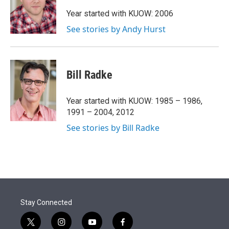
e
d
r
I
Year started with KUOW: 2006
n
See stories by Andy Hurst
Bill Radke
Year started with KUOW: 1985 – 1986,
1991 – 2004, 2012
See stories by Bill Radke
Stay Connected
t
i
y
f