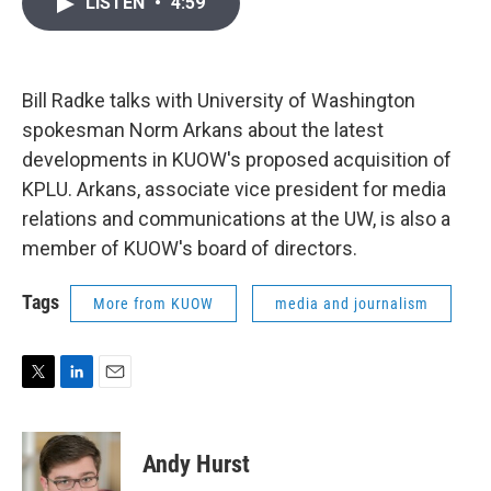
LISTEN
•
4:59
t
k
i
t
e
l
e
d
r
I
n
Bill Radke talks with University of Washington
spokesman Norm Arkans about the latest
developments in KUOW's proposed acquisition of
KPLU. Arkans, associate vice president for media
relations and communications at the UW, is also a
member of KUOW's board of directors.
Tags
More from KUOW
media and journalism
T
L
E
w
i
m
i
n
a
t
k
i
Andy Hurst
t
e
l