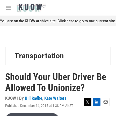
Skip to main content
S
e
M
a
e
r
n
You are on the KUOW archive site. Click here to go to our current site.
c
u
h
u
e
r
y
Transportation
Should Your Uber Driver Be
Allowed To Unionize?
KUOW | By
Bill Radke
,
Kate Walters
Published December 14, 2015 at 1:38 PM AKST
T
L
E
w
i
m