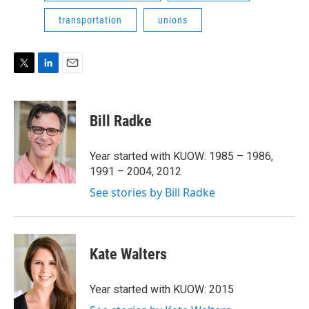
transportation
unions
T
L
E
w
i
m
i
n
a
t
k
i
Bill Radke
t
e
l
e
d
r
I
Year started with KUOW: 1985 – 1986,
n
1991 – 2004, 2012
See stories by Bill Radke
Kate Walters
Year started with KUOW: 2015