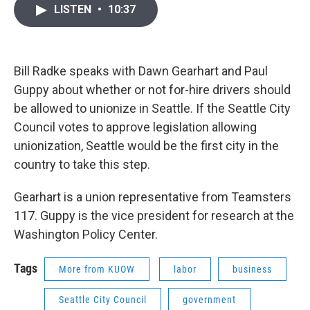
i
n
a
LISTEN
•
10:37
t
k
i
t
e
l
e
d
r
I
n
Bill Radke speaks with Dawn Gearhart and Paul
Guppy about whether or not for-hire drivers should
be allowed to unionize in Seattle. If the Seattle City
Council votes to approve legislation allowing
unionization, Seattle would be the first city in the
country to take this step.
Gearhart is a union representative from Teamsters
117. Guppy is the vice president for research at the
Washington Policy Center.
Tags
More from KUOW
labor
business
Seattle City Council
government