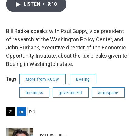
i
n
a
LISTEN
•
9:10
t
k
i
t
e
l
e
d
r
I
n
Bill Radke speaks with Paul Guppy, vice president
of research at the Washington Policy Center, and
John Burbank, executive director of the Economic
Opportunity Institute, about the tax breaks given to
Boeing in Washington state.
Tags
More from KUOW
Boeing
business
government
aerospace
T
L
E
w
i
m
i
n
a
t
k
i