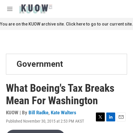
Skip to main content
S
e
M
a
e
r
n
You are on the KUOW archive site. Click here to go to our current site.
c
u
h
u
e
r
y
Government
What Boeing's Tax Breaks
Mean For Washington
KUOW | By
Bill Radke
,
Kate Walters
Published November 30, 2015 at 2:53 PM AKST
T
L
E
w
i
m