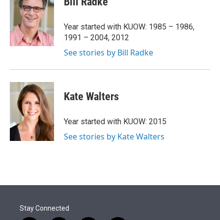
Bill Radke
t
e
l
e
d
r
I
Year started with KUOW: 1985 – 1986,
n
1991 – 2004, 2012
See stories by Bill Radke
Kate Walters
Year started with KUOW: 2015
See stories by Kate Walters
Stay Connected