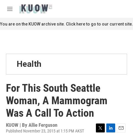
Skip to main content
S
e
M
a
e
r
n
You are on the KUOW archive site. Click here to go to our current site.
c
u
h
u
e
r
y
Health
For This South Seattle
Woman, A Mammogram
Was A Call To Action
KUOW | By
Allie Ferguson
Published November 23, 2015 at 1:15 PM AKST