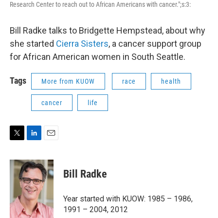
Research Center to reach out to African Americans with cancer.";s:3:
Bill Radke talks to Bridgette Hempstead, about why
she started
Cierra Sisters
, a cancer support group
for African American women in South Seattle.
Tags
More from KUOW
race
health
cancer
life
T
L
E
w
i
m
i
n
a
t
k
i
Bill Radke
t
e
l
e
d
r
I
Year started with KUOW: 1985 – 1986,
n
1991 – 2004, 2012