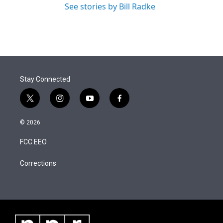
See stories by Bill Radke
Stay Connected
t
i
y
f
w
n
o
a
i
s
u
c
© 2026
t
t
t
e
t
a
u
b
FCC EEO
e
g
b
o
r
r
e
o
a
k
Corrections
m