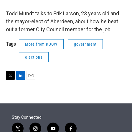
Todd Mundt talks to Erik Larson, 23 years old and
the mayor-elect of Aberdeen, about how he beat
out a former City Council member for the job.
Tags
More from KUOW
government
elections
T
L
E
w
i
m
i
n
a
t
k
i
t
e
l
e
d
r
I
Stay Connected
n
t
i
y
f