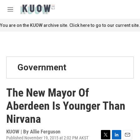
Skip to main content
S
e
M
a
e
r
n
You are on the KUOW archive site. Click here to go to our current site.
c
u
h
u
e
r
y
Government
The New Mayor Of
Aberdeen Is Younger Than
Nirvana
KUOW | By
Allie Ferguson
Published November 19, 2015 at 2:02 PM AKST