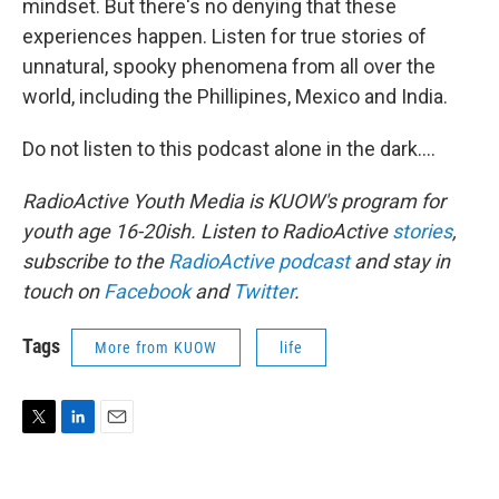
mindset. But there's no denying that these
experiences happen. Listen for true stories of
unnatural, spooky phenomena from all over the
world, including the Phillipines, Mexico and India.
Do not listen to this podcast alone in the dark....
RadioActive
Youth Media
is KUOW's program for
youth age 16-20ish. Listen to
RadioActive
stories
,
subscribe to the
RadioActive podcast
and stay in
touch on
Facebook
and
Twitter
.
Tags
More from KUOW
life
T
L
E
w
i
m
i
n
a