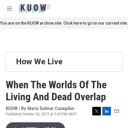
Skip to main content
S
e
M
a
e
r
n
You are on the KUOW archive site. Click here to go to our current site.
c
u
h
u
e
r
y
How We Live
When The Worlds Of The
Living And Dead Overlap
KUOW | By
Maria Delmar Caoagdan
Published October 30, 2015 at 2:45 PM AKDT
T
L
E
w
i
m