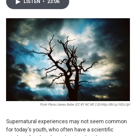
i
n
a
LISTEN
•
23:06
t
k
i
t
e
l
e
d
r
I
n
Flickr Photo/James Butler (CC BY NC ND 2.0)/http://bit.ly/1GCo7gV
Supernatural experiences may not seem common
for today's youth, who often have a scientific