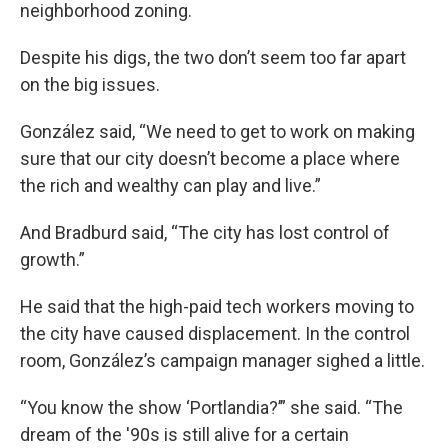
neighborhood zoning.
Despite his digs, the two don’t seem too far apart
on the big issues.
González said, “We need to get to work on making
sure that our city doesn’t become a place where
the rich and wealthy can play and live.”
And Bradburd said, “The city has lost control of
growth.”
He said that the high-paid tech workers moving to
the city have caused displacement. In the control
room, González’s campaign manager sighed a little.
“You know the show ‘Portlandia?’” she said. “The
dream of the '90s is still alive for a certain