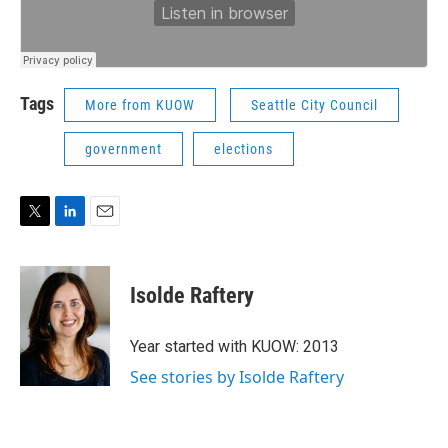
Tags
More from KUOW
Seattle City Council
government
elections
T
L
E
w
i
m
i
n
a
t
k
i
Isolde Raftery
t
e
l
e
d
r
I
Year started with KUOW: 2013
n
See stories by Isolde Raftery