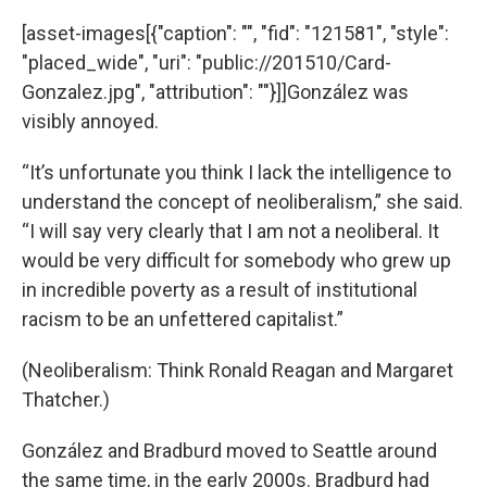
[asset-images[{"caption": "", "fid": "121581", "style":
"placed_wide", "uri": "public://201510/Card-
Gonzalez.jpg", "attribution": ""}]]González was
visibly annoyed.
“It’s unfortunate you think I lack the intelligence to
understand the concept of neoliberalism,” she said.
“I will say very clearly that I am not a neoliberal. It
would be very difficult for somebody who grew up
in incredible poverty as a result of institutional
racism to be an unfettered capitalist.”
(Neoliberalism: Think Ronald Reagan and Margaret
Thatcher.)
González and Bradburd moved to Seattle around
the same time, in the early 2000s. Bradburd had