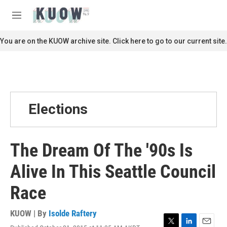
Skip to main content
S
e
M
a
e
r
n
You are on the KUOW archive site. Click here to go to our current site.
c
u
h
u
e
r
y
Elections
The Dream Of The '90s Is
Alive In This Seattle Council
Race
KUOW | By
Isolde Raftery