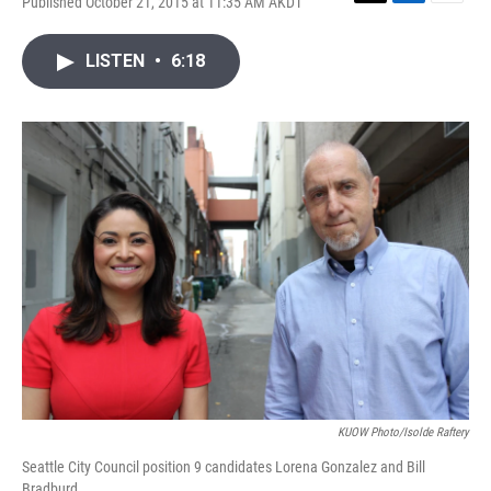
Published October 21, 2015 at 11:35 AM AKDT
T
L
E
w
i
m
i
n
a
LISTEN
•
6:18
t
k
i
t
e
l
e
d
r
I
n
KUOW Photo/Isolde Raftery
Seattle City Council position 9 candidates Lorena Gonzalez and Bill
Bradburd.