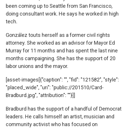
been coming up to Seattle from San Francisco,
doing consultant work. He says he worked in high
tech.
González touts herself as a former civil rights
attorney. She worked as an advisor for Mayor Ed
Murray for 11 months and has spent the last nine
months campaigning. She has the support of 20
labor unions and the mayor.
[asset-images[{"caption": "", "fid": "121582", "style":
"placed_wide", "uri": "public://201510/Card-
Bradburd.jpg", "attribution": ""}]]
Bradburd has the support of a handful of Democrat
leaders. He calls himself an artist, musician and
community activist who has focused on