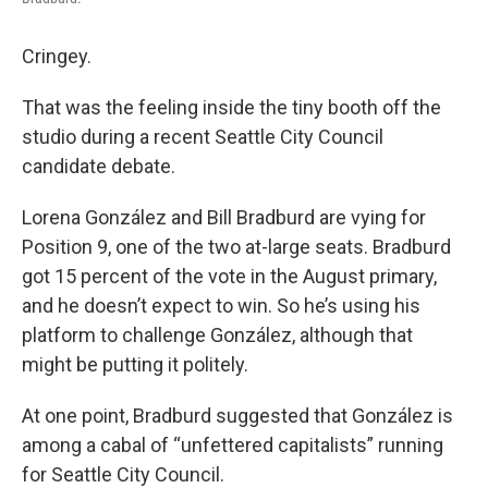
Cringey.
That was the feeling inside the tiny booth off the
studio during a recent Seattle City Council
candidate debate.
Lorena González and Bill Bradburd are vying for
Position 9, one of the two at-large seats. Bradburd
got 15 percent of the vote in the August primary,
and he doesn’t expect to win. So he’s using his
platform to challenge González, although that
might be putting it politely.
At one point, Bradburd suggested that González is
among a cabal of “unfettered capitalists” running
for Seattle City Council.