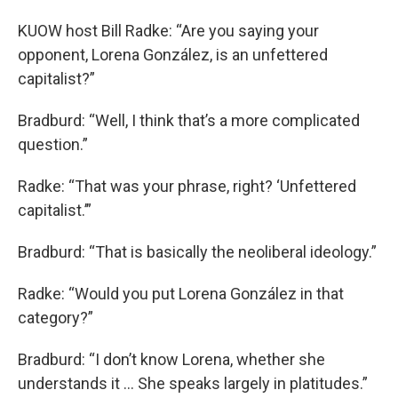
KUOW host Bill Radke: “Are you saying your
opponent, Lorena González, is an unfettered
capitalist?”
Bradburd: “Well, I think that’s a more complicated
question.”
Radke: “That was your phrase, right? ‘Unfettered
capitalist.’”
Bradburd: “That is basically the neoliberal ideology.”
Radke: “Would you put Lorena González in that
category?”
Bradburd: “I don’t know Lorena, whether she
understands it ... She speaks largely in platitudes.”