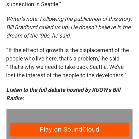
subsection in Seattle.”
Writer’s note: Following the publication of this story,
Bill Bradburd called us up. He doesn’t believe in the
dream of the ‘90s, he said.
“If the effect of growth is the displacement of the
people who live here, that’s a problem,” he said.
“That’s why we need to take back Seattle. We’ve
lost the interest of the people to the developers.”
Listen to the full debate hosted by KUOW's Bill
Radke: