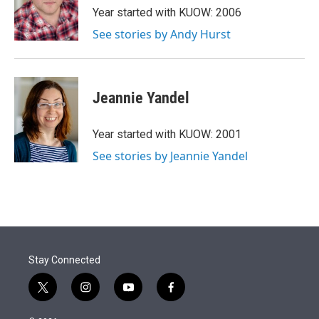
r
I
Year started with KUOW: 2006
n
See stories by Andy Hurst
Jeannie Yandel
Year started with KUOW: 2001
See stories by Jeannie Yandel
Stay Connected
t
i
y
f
w
n
o
a
i
s
u
c