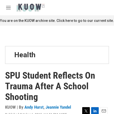
Skip to main content
S
e
M
a
e
r
n
You are on the KUOW archive site. Click here to go to our current site.
c
u
h
u
e
r
y
Health
SPU Student Reflects On
Trauma After A School
Shooting
KUOW | By
Andy Hurst
,
Jeannie Yandel