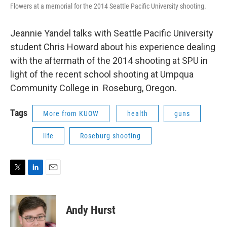
Flowers at a memorial for the 2014 Seattle Pacific University shooting.
Jeannie Yandel talks with Seattle Pacific University
student Chris Howard about his experience dealing
with the aftermath of the 2014 shooting at SPU in
light of the recent school shooting at Umpqua
Community College in Roseburg, Oregon.
Tags
More from KUOW
health
guns
life
Roseburg shooting
T
L
E
w
i
m
i
n
a
t
k
i
Andy Hurst
t
e
l
e
d